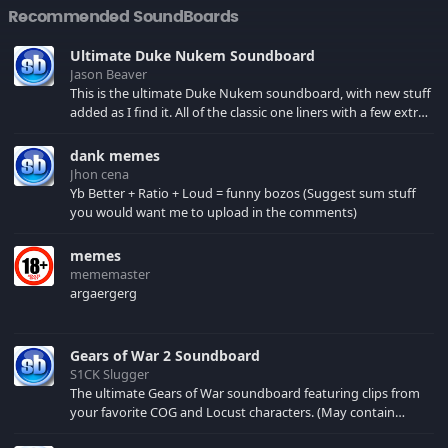
Recommended SoundBoards
Ultimate Duke Nukem Soundboard
Jason Beaver
This is the ultimate Duke Nukem soundboard, with new stuff
added as I find it. All of the classic one liners with a few extras!
There have been new tracks added. If you only see 41, clear
your browser cache!
dank memes
Jhon cena
Yb Better + Ratio + Loud = funny bozos (Suggest sum stuff
you would want me to upload in the comments)
memes
mememaster
argaergerg
Gears of War 2 Soundboard
S1CK Slugger
The ultimate Gears of War soundboard featuring clips from
your favorite COG and Locust characters. (May contain
spoilers) XBL: Crimson Carmine