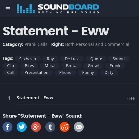
menu
Statement - Eww
Category:
Prank Calls
Right:
Both Personal and Commercial
Tags:
Sexhavin
Roy
De Luca
Quote
Sound
Clip
Bites
Metal
Brutal
Growl
Prank
Call
Presentation
Phone
Funny
Dirty
Statement - Eww
Free
Share "Statement - Eww" Sound: