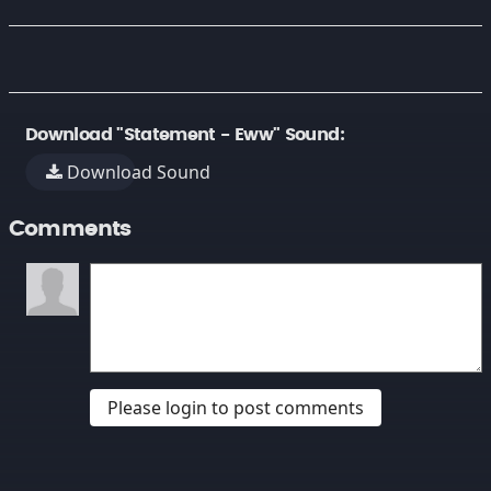
Download "Statement - Eww" Sound:
Download Sound
Comments
Please login to post comments