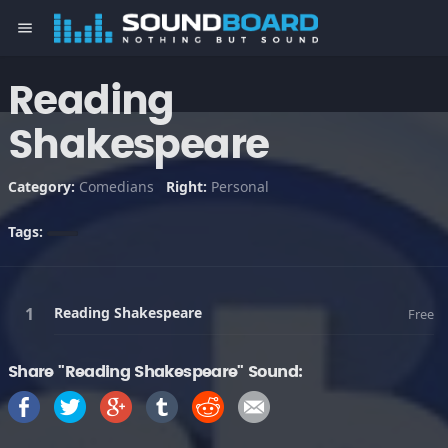
menu
Reading
Shakespeare
Category:
Comedians
Right:
Personal
Tags:
Reading Shakespeare
Free
Share "Reading Shakespeare" Sound: