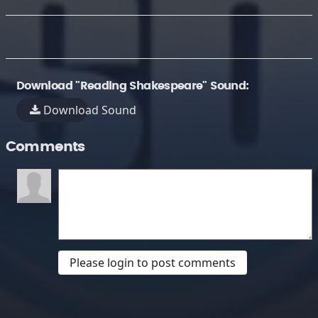
Download "Reading Shakespeare" Sound:
Download Sound
Comments
Please login to post comments