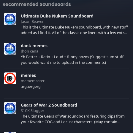
Recommended SoundBoards
Ultimate Duke Nukem Soundboard
Jason Beaver
This is the ultimate Duke Nukem soundboard, with new stuff
added as I find it. All of the classic one liners with a few extras!
There have been new tracks added. If you only see 41, clear
your browser cache!
dank memes
Jhon cena
Yb Better + Ratio + Loud = funny bozos (Suggest sum stuff
you would want me to upload in the comments)
memes
mememaster
argaergerg
Gears of War 2 Soundboard
S1CK Slugger
The ultimate Gears of War soundboard featuring clips from
your favorite COG and Locust characters. (May contain
spoilers) XBL: Crimson Carmine