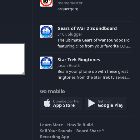
mememaster
argaergerg
Gears of War 2 Soundboard
S1CK Slugger
The ultimate Gears of War soundboard
featuring clips from your favorite COG
and Locust characters. (May contain
spoilers) XBL: Crimson Carmine
Star Trek Ringtones
Jason Booth
Beam your phone up with these great
ringtones from the Star Trek tv series.
Sound effects from the star ships,
computers and actors are here.
Go mobile
Download on the
Get it on
App Store
Google Play
Learn More
How To Build...
Sell Your Sounds
Board Share
TM
Recording App