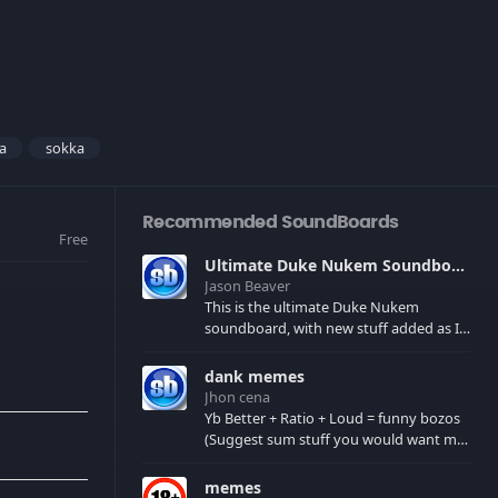
a
sokka
Recommended SoundBoards
Free
Ultimate Duke Nukem Soundboard
Jason Beaver
This is the ultimate Duke Nukem
soundboard, with new stuff added as I
find it. All of the classic one liners with a
few extras! There have been new tracks
dank memes
added. If you only see 41, clear your
Jhon cena
browser cache!
Yb Better + Ratio + Loud = funny bozos
(Suggest sum stuff you would want me
to upload in the comments)
memes