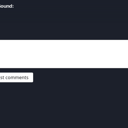
Sound:
post comments