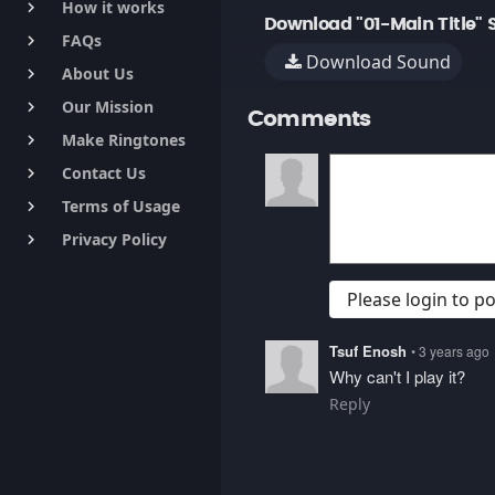
How it works
keyboard_arrow_right
Download "01-Main Title" 
FAQs
keyboard_arrow_right
Download Sound
About Us
keyboard_arrow_right
Our Mission
keyboard_arrow_right
Comments
Make Ringtones
keyboard_arrow_right
Contact Us
keyboard_arrow_right
Terms of Usage
keyboard_arrow_right
Privacy Policy
keyboard_arrow_right
Please login to 
Tsuf Enosh
• 3 years ago
Why can't I play it?
Reply