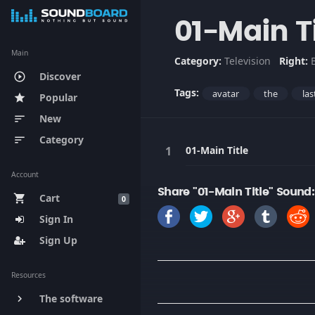
01-Main Ti
Main
Category:
Television
Right:
Discover
play_circle_outline
Tags:
avatar
the
las
Popular
star
New
sort
Category
sort
01-Main Title
Account
Share "01-Main Title" Sound:
Cart
shopping_cart
0
Sign In
Sign Up
Resources
The software
keyboard_arrow_right