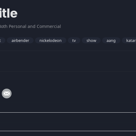
tle
Both Personal and Commercial
t
airbender
nickelodeon
tv
show
aang
katar