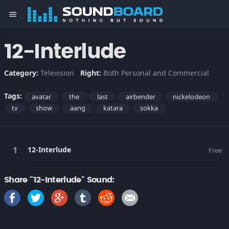
menu
12-Interlude
Category:
Television
Right:
Both Personal and Commercial
Tags:
avatar
the
last
airbender
nickelodeon
tv
show
aang
katara
sokka
12-Interlude
Free
Share "12-Interlude" Sound: