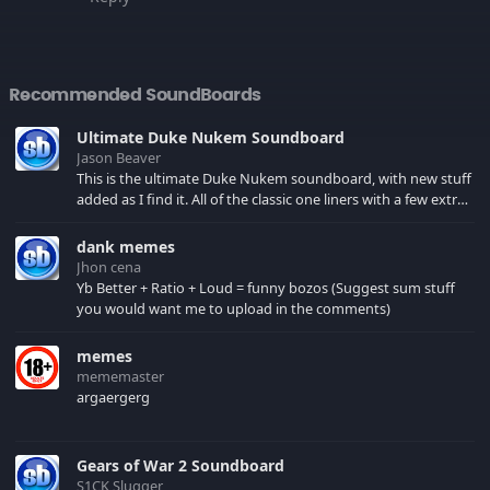
Recommended SoundBoards
Ultimate Duke Nukem Soundboard
Jason Beaver
This is the ultimate Duke Nukem soundboard, with new stuff
added as I find it. All of the classic one liners with a few extras!
There have been new tracks added. If you only see 41, clear
your browser cache!
dank memes
Jhon cena
Yb Better + Ratio + Loud = funny bozos (Suggest sum stuff
you would want me to upload in the comments)
memes
mememaster
argaergerg
Gears of War 2 Soundboard
S1CK Slugger