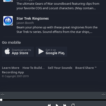
The ultimate Gears of War soundboard featuring clips from
your favorite COG and Locust characters. (May contain
spoilers) XBL: Crimson Carmine
Star Trek Ringtones
Jason Booth
Beam your phone up with these great ringtones from the
Star Trek tv series. Sound effects from the star ships,
computers and actors are here.
Go mobile
Download on the
Get it on
App Store
Google Play
Learn More
How To Build...
Sell Your Sounds
Board Share
TM
Recording App
© Copyright 2007-2019
--:--
--:--