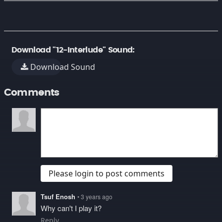
Download "12-Interlude" Sound:
Download Sound
Comments
Please login to post comments
Tsuf Enosh
• 3 years ago
Why can't I play it?
Reply