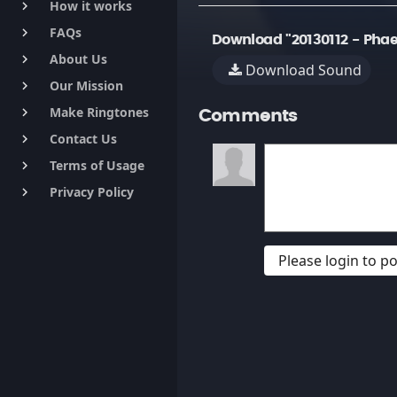
How it works
keyboard_arrow_right
FAQs
keyboard_arrow_right
Download "20130112 - Phae
About Us
keyboard_arrow_right
Download Sound
Our Mission
keyboard_arrow_right
Make Ringtones
keyboard_arrow_right
Comments
Contact Us
keyboard_arrow_right
Terms of Usage
keyboard_arrow_right
Privacy Policy
keyboard_arrow_right
Please login to 