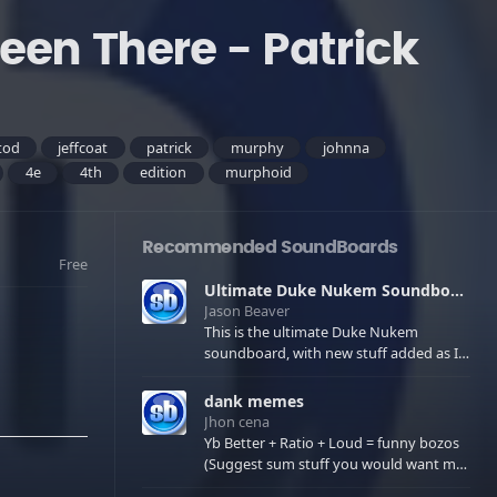
een There - Patrick
tod
jeffcoat
patrick
murphy
johnna
4e
4th
edition
murphoid
Recommended SoundBoards
Free
Ultimate Duke Nukem Soundboard
Jason Beaver
This is the ultimate Duke Nukem
soundboard, with new stuff added as I
find it. All of the classic one liners with a
few extras! There have been new tracks
dank memes
added. If you only see 41, clear your
Jhon cena
browser cache!
Yb Better + Ratio + Loud = funny bozos
(Suggest sum stuff you would want me
to upload in the comments)