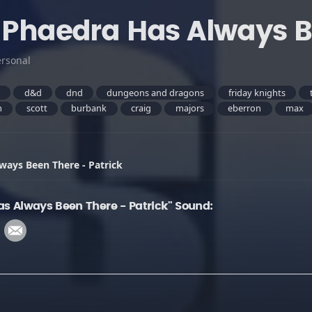
- Phaedra Has Always B
ersonal
s
d&d
dnd
dungeons and dragons
friday knights
m
scott
burbank
craig
majors
eberron
max
ways Been There - Patrick
as Always Been There - Patrick" Sound: