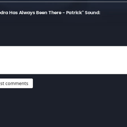
dra Has Always Been There - Patrick" Sound:
post comments