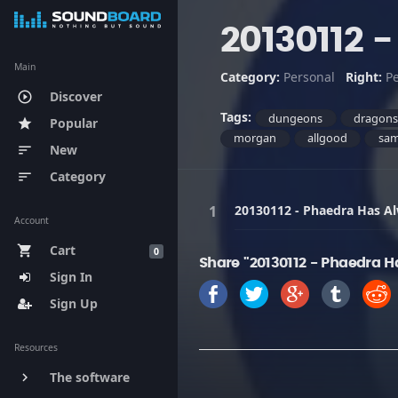
20130112 
Main
Category:
Personal
Right:
P
Discover
play_circle_outline
Tags:
dungeons
dragon
Popular
star
morgan
allgood
sa
New
sort
Category
sort
20130112 - Phaedra Has Al
Account
Cart
shopping_cart
0
Share "20130112 - Phaedra H
Sign In
Sign Up
Resources
The software
keyboard_arrow_right