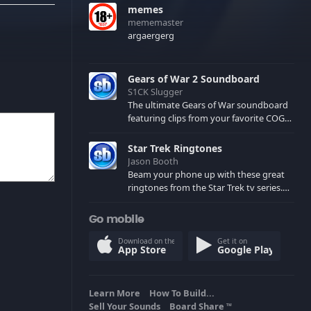
memes
mememaster
argaergerg
Gears of War 2 Soundboard
S1CK Slugger
The ultimate Gears of War soundboard
featuring clips from your favorite COG
and Locust characters. (May contain
spoilers) XBL: Crimson Carmine
Star Trek Ringtones
Jason Booth
Beam your phone up with these great
ringtones from the Star Trek tv series.
Sound effects from the star ships,
computers and actors are here.
Go mobile
Download on the
Get it on
App Store
Google Play
Learn More
How To Build...
Sell Your Sounds
Board Share
TM