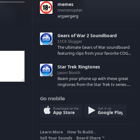
memes
mememaster
argaergerg
Gears of War 2 Soundboard
S1CK Slugger
The ultimate Gears of War soundboard
featuring clips from your favorite COG
and Locust characters. (May contain
spoilers) XBL: Crimson Carmine
Star Trek Ringtones
Jason Booth
Beam your phone up with these great
ringtones from the Star Trek tv series.
Sound effects from the star ships,
computers and actors are here.
Go mobile
Download on the
Get it on
App Store
Google Play
Learn More
How To Build...
Sell Your Sounds
Board Share
TM