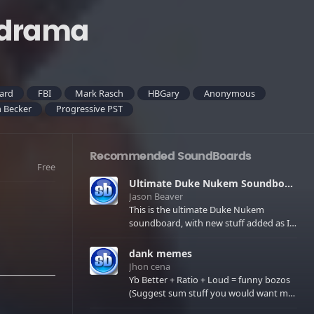
_drama
gard
FBI
Mark Rasch
HBGary
Anonymous
 Becker
Progressive PST
Recommended SoundBoards
Free
Ultimate Duke Nukem Soundboard
Jason Beaver
This is the ultimate Duke Nukem
soundboard, with new stuff added as I
find it. All of the classic one liners with a
few extras! There have been new tracks
dank memes
added. If you only see 41, clear your
Jhon cena
browser cache!
Yb Better + Ratio + Loud = funny bozos
(Suggest sum stuff you would want me
to upload in the comments)