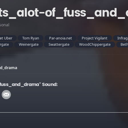
ats_alot-of_fuss_and
sonal
et Uber
Tom Ryan
Par-anoia.net
Project Vigilant
Infra
rgate
Weinergate
Swattergate
WoodChippergate
Beth
and_drama
f_fuss_and_drama" Sound: