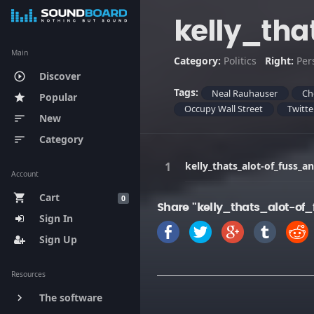
kelly_th
Main
Category:
Politics
Right:
Per
Discover
play_circle_outline
Tags:
Neal Rauhauser
Ch
Popular
star
Occupy Wall Street
Twitte
New
sort
Category
sort
kelly_thats_alot-of_fuss_
Account
Cart
shopping_cart
0
Share "kelly_thats_alot-o
Sign In
Sign Up
Resources
The software
keyboard_arrow_right