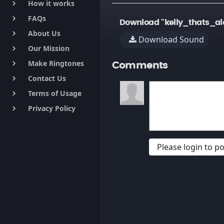
How it works
keyboard_arrow_right
FAQs
keyboard_arrow_right
Download "kelly_thats_a
About Us
keyboard_arrow_right
Download Sound
Our Mission
keyboard_arrow_right
Make Ringtones
keyboard_arrow_right
Comments
Contact Us
keyboard_arrow_right
Terms of Usage
keyboard_arrow_right
Privacy Policy
keyboard_arrow_right
Please login to 