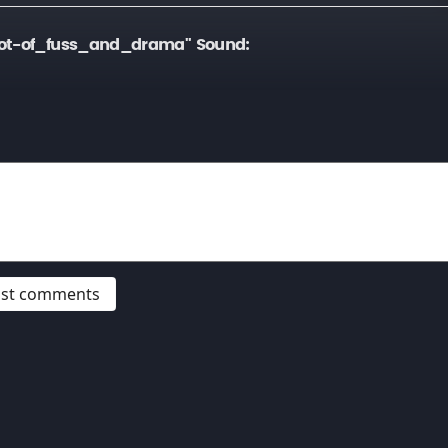
lot-of_fuss_and_drama" Sound:
post comments