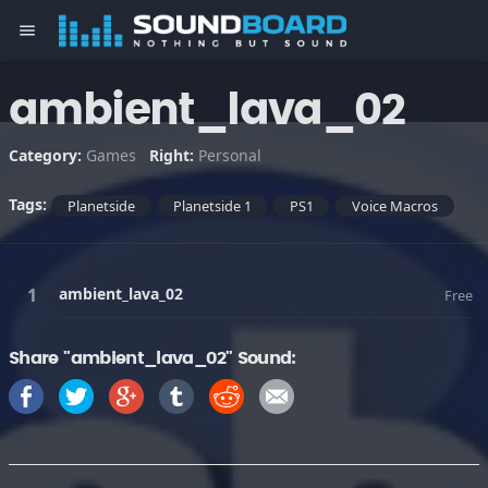
menu
ambient_lava_02
Category:
Games
Right:
Personal
Tags:
Planetside
Planetside 1
PS1
Voice Macros
ambient_lava_02
Free
Share "ambient_lava_02" Sound: