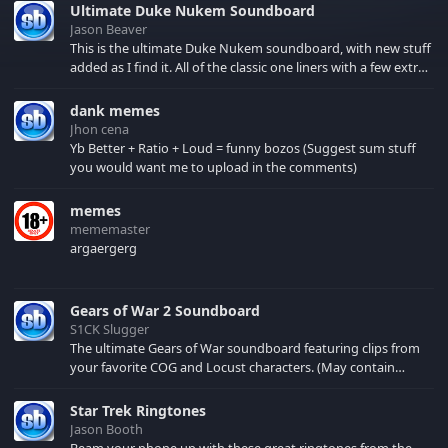
Ultimate Duke Nukem Soundboard
Jason Beaver
This is the ultimate Duke Nukem soundboard, with new stuff
added as I find it. All of the classic one liners with a few extras!
There have been new tracks added. If you only see 41, clear
your browser cache!
dank memes
Jhon cena
Yb Better + Ratio + Loud = funny bozos (Suggest sum stuff
you would want me to upload in the comments)
memes
mememaster
argaergerg
Gears of War 2 Soundboard
S1CK Slugger
The ultimate Gears of War soundboard featuring clips from
your favorite COG and Locust characters. (May contain
spoilers) XBL: Crimson Carmine
Star Trek Ringtones
Jason Booth