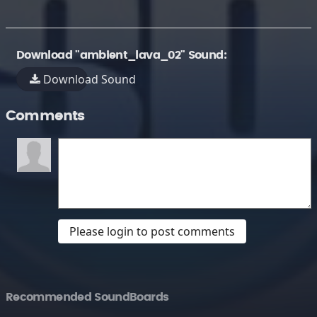
Download "ambient_lava_02" Sound:
Download Sound
Comments
Please login to post comments
Recommended SoundBoards