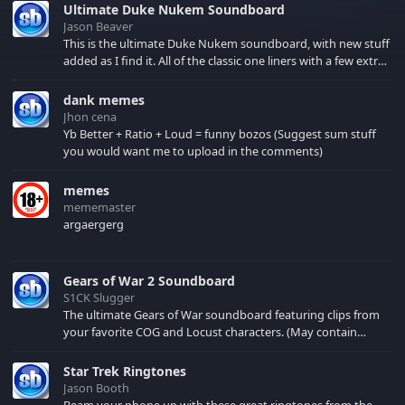
Ultimate Duke Nukem Soundboard
Jason Beaver
This is the ultimate Duke Nukem soundboard, with new stuff
added as I find it. All of the classic one liners with a few extras!
There have been new tracks added. If you only see 41, clear
your browser cache!
dank memes
Jhon cena
Yb Better + Ratio + Loud = funny bozos (Suggest sum stuff
you would want me to upload in the comments)
memes
mememaster
argaergerg
Gears of War 2 Soundboard
S1CK Slugger
The ultimate Gears of War soundboard featuring clips from
your favorite COG and Locust characters. (May contain
spoilers) XBL: Crimson Carmine
Star Trek Ringtones
Jason Booth