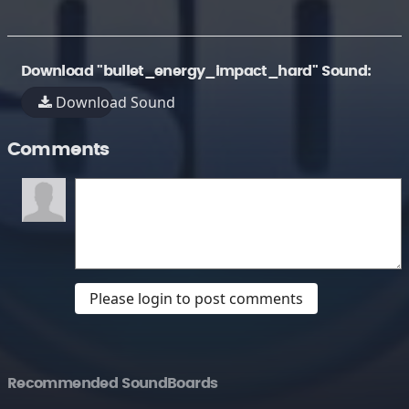
Download "bullet_energy_impact_hard" Sound:
Download Sound
Comments
Please login to post comments
Recommended SoundBoards