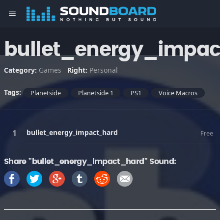
menu
bullet_energy_impa
Category:
Games
Right:
Personal
Tags:
Planetside
Planetside 1
PS1
Voice Macros
bullet_energy_impact_hard
Free
Share "bullet_energy_impact_hard" Sound: