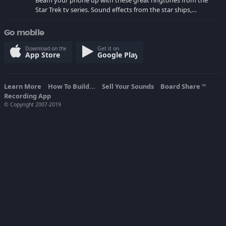
Beam your phone up with these great ringtones from the
Star Trek tv series. Sound effects from the star ships,
computers and actors are here.
Go mobile
Download on the
Get it on
App Store
Google Play
Learn More
How To Build...
Sell Your Sounds
Board Share
TM
Recording App
© Copyright 2007-2019