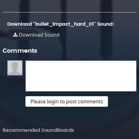
Download "bullet_impact_hard_01" Sound:
Download Sound
Comments
Please login to post comments
Recommended SoundBoards