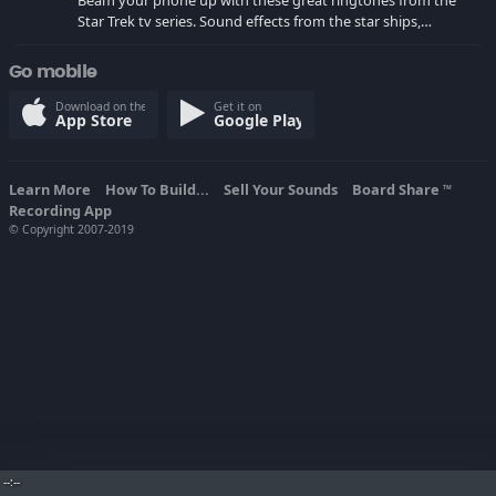
Beam your phone up with these great ringtones from the
Star Trek tv series. Sound effects from the star ships,
computers and actors are here.
Go mobile
Download on the
Get it on
App Store
Google Play
Learn More
How To Build...
Sell Your Sounds
Board Share
TM
Recording App
© Copyright 2007-2019
--:--