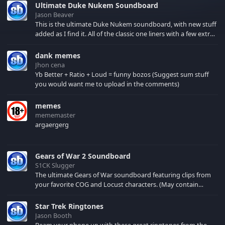
Ultimate Duke Nukem Soundboard
Jason Beaver
This is the ultimate Duke Nukem soundboard, with new stuff
added as I find it. All of the classic one liners with a few extras!
There have been new tracks added. If you only see 41, clear
your browser cache!
dank memes
Jhon cena
Yb Better + Ratio + Loud = funny bozos (Suggest sum stuff
you would want me to upload in the comments)
memes
mememaster
argaergerg
Gears of War 2 Soundboard
S1CK Slugger
The ultimate Gears of War soundboard featuring clips from
your favorite COG and Locust characters. (May contain
spoilers) XBL: Crimson Carmine
Star Trek Ringtones
Jason Booth