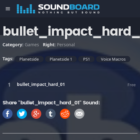
menu
bullet_impact_hard_
Category:
Games
Right:
Personal
Tags:
Planetside
Planetside 1
PS1
Voice Macros
bullet_impact_hard_01
Free
Share "bullet_impact_hard_01" Sound: