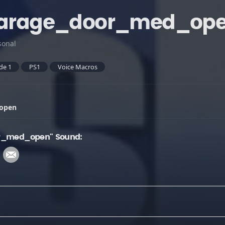
_garage_door_med_op
sonal
de 1
PS1
Voice Macros
_open
or_med_open" Sound: