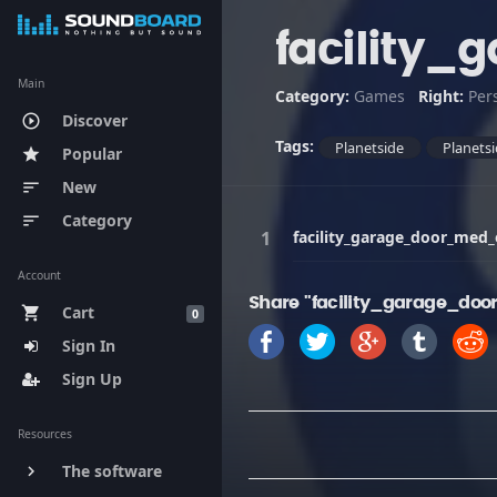
facility
Main
Category:
Games
Right:
Per
Discover
play_circle_outline
Tags:
Planetside
Planetsi
Popular
star
New
sort
Category
sort
facility_garage_door_med
Account
Share "facility_garage_do
Cart
shopping_cart
0
Sign In
Sign Up
Resources
The software
keyboard_arrow_right