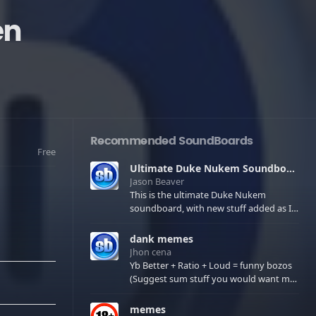
en
Recommended SoundBoards
Free
Ultimate Duke Nukem Soundboard
Jason Beaver
This is the ultimate Duke Nukem
soundboard, with new stuff added as I
find it. All of the classic one liners with a
few extras! There have been new tracks
dank memes
added. If you only see 41, clear your
Jhon cena
browser cache!
Yb Better + Ratio + Loud = funny bozos
(Suggest sum stuff you would want me
to upload in the comments)
memes