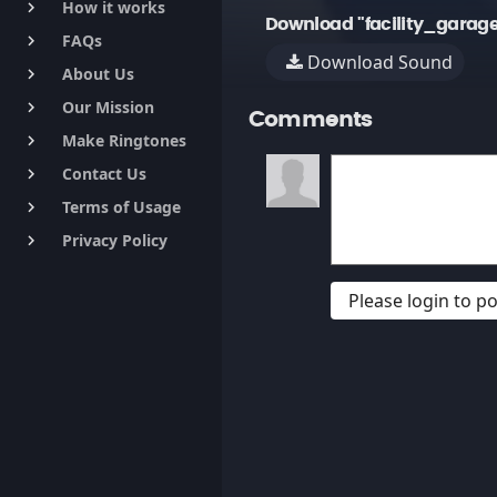
How it works
keyboard_arrow_right
Download "facility_gara
FAQs
keyboard_arrow_right
Download Sound
About Us
keyboard_arrow_right
Our Mission
keyboard_arrow_right
Comments
Make Ringtones
keyboard_arrow_right
Contact Us
keyboard_arrow_right
Terms of Usage
keyboard_arrow_right
Privacy Policy
keyboard_arrow_right
Please login to 