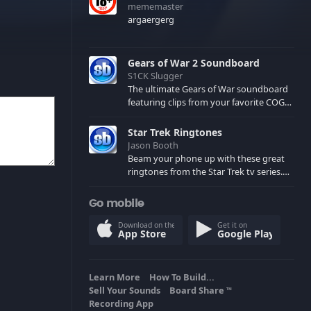
mememaster
argaergerg
Gears of War 2 Soundboard
S1CK Slugger
The ultimate Gears of War soundboard
featuring clips from your favorite COG
and Locust characters. (May contain
spoilers) XBL: Crimson Carmine
Star Trek Ringtones
Jason Booth
Beam your phone up with these great
ringtones from the Star Trek tv series.
Sound effects from the star ships,
computers and actors are here.
Go mobile
Download on the
Get it on
App Store
Google Play
Learn More
How To Build...
Sell Your Sounds
Board Share
TM
Recording App