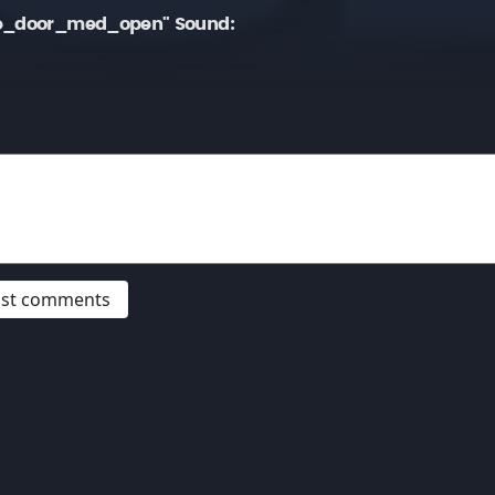
ge_door_med_open" Sound:
post comments