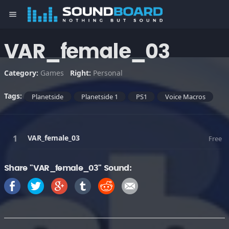
menu
VAR_female_03
Category:
Games
Right:
Personal
Tags:
Planetside
Planetside 1
PS1
Voice Macros
VAR_female_03
Free
Share "VAR_female_03" Sound: