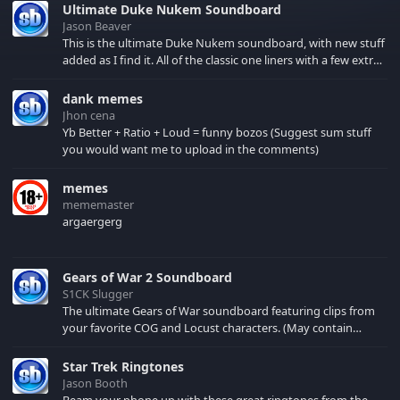
Ultimate Duke Nukem Soundboard
Jason Beaver
This is the ultimate Duke Nukem soundboard, with new stuff
added as I find it. All of the classic one liners with a few extras!
There have been new tracks added. If you only see 41, clear
your browser cache!
dank memes
Jhon cena
Yb Better + Ratio + Loud = funny bozos (Suggest sum stuff
you would want me to upload in the comments)
memes
mememaster
argaergerg
Gears of War 2 Soundboard
S1CK Slugger
The ultimate Gears of War soundboard featuring clips from
your favorite COG and Locust characters. (May contain
spoilers) XBL: Crimson Carmine
Star Trek Ringtones
Jason Booth