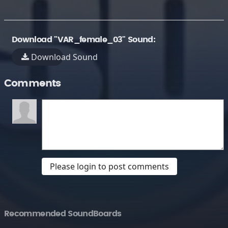
Download "VAR_female_03" Sound:
Download Sound
Comments
Please login to post comments
Recommended SoundBoards