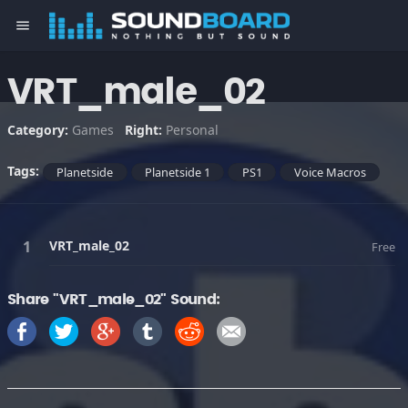
menu
VRT_male_02
Category:
Games
Right:
Personal
Tags:
Planetside
Planetside 1
PS1
Voice Macros
VRT_male_02
Free
Share "VRT_male_02" Sound: