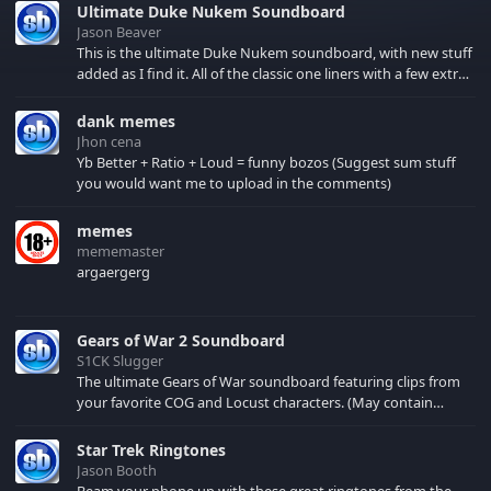
Ultimate Duke Nukem Soundboard
Jason Beaver
This is the ultimate Duke Nukem soundboard, with new stuff
added as I find it. All of the classic one liners with a few extras!
There have been new tracks added. If you only see 41, clear
your browser cache!
dank memes
Jhon cena
Yb Better + Ratio + Loud = funny bozos (Suggest sum stuff
you would want me to upload in the comments)
memes
mememaster
argaergerg
Gears of War 2 Soundboard
S1CK Slugger
The ultimate Gears of War soundboard featuring clips from
your favorite COG and Locust characters. (May contain
spoilers) XBL: Crimson Carmine
Star Trek Ringtones
Jason Booth