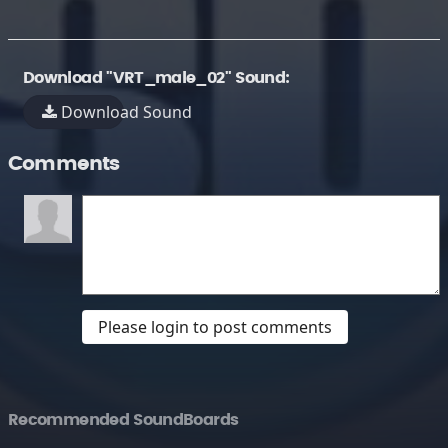
Download "VRT_male_02" Sound:
Download Sound
Comments
Please login to post comments
Recommended SoundBoards