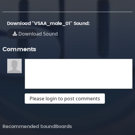
Download "VSAA_male_01" Sound:
Download Sound
Comments
Please login to post comments
Recommended SoundBoards