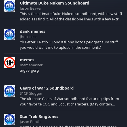
Ultimate Duke Nukem Soundboard
Jason Beaver
This is the ultimate Duke Nukem soundboard, with new stuff
added as I find it. All of the classic one liners with a few extras!
There have been new tracks added. If you only see 41, clear
your browser cache!
dank memes
Jhon cena
Yb Better + Ratio + Loud = funny bozos (Suggest sum stuff
you would want me to upload in the comments)
memes
mememaster
argaergerg
Gears of War 2 Soundboard
S1CK Slugger
The ultimate Gears of War soundboard featuring clips from
your favorite COG and Locust characters. (May contain
spoilers) XBL: Crimson Carmine
Star Trek Ringtones
Jason Booth