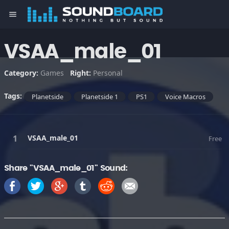
menu
VSAA_male_01
Category:
Games
Right:
Personal
Tags:
Planetside
Planetside 1
PS1
Voice Macros
VSAA_male_01
Free
Share "VSAA_male_01" Sound: