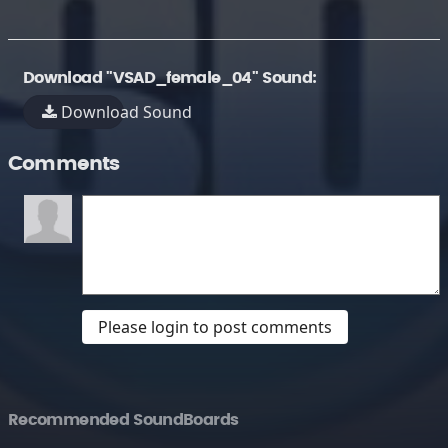
Download "VSAD_female_04" Sound:
Download Sound
Comments
Please login to post comments
Recommended SoundBoards