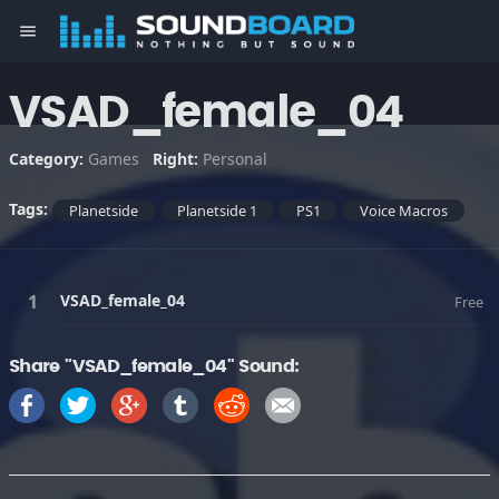
menu
VSAD_female_04
Category:
Games
Right:
Personal
Tags:
Planetside
Planetside 1
PS1
Voice Macros
VSAD_female_04
Free
Share "VSAD_female_04" Sound: