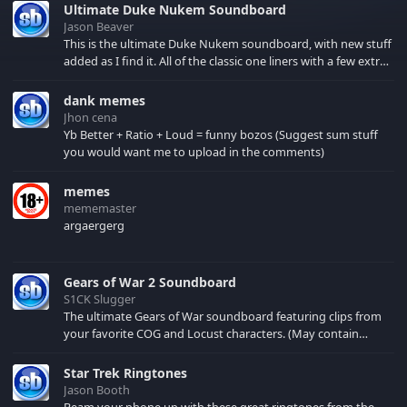
Ultimate Duke Nukem Soundboard
Jason Beaver
This is the ultimate Duke Nukem soundboard, with new stuff
added as I find it. All of the classic one liners with a few extras!
There have been new tracks added. If you only see 41, clear
your browser cache!
dank memes
Jhon cena
Yb Better + Ratio + Loud = funny bozos (Suggest sum stuff
you would want me to upload in the comments)
memes
mememaster
argaergerg
Gears of War 2 Soundboard
S1CK Slugger
The ultimate Gears of War soundboard featuring clips from
your favorite COG and Locust characters. (May contain
spoilers) XBL: Crimson Carmine
Star Trek Ringtones
Jason Booth