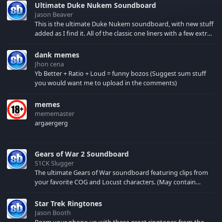
Ultimate Duke Nukem Soundboard
Jason Beaver
This is the ultimate Duke Nukem soundboard, with new stuff
added as I find it. All of the classic one liners with a few extras!
There have been new tracks added. If you only see 41, clear
your browser cache!
dank memes
Jhon cena
Yb Better + Ratio + Loud = funny bozos (Suggest sum stuff
you would want me to upload in the comments)
memes
mememaster
argaergerg
Gears of War 2 Soundboard
S1CK Slugger
The ultimate Gears of War soundboard featuring clips from
your favorite COG and Locust characters. (May contain
spoilers) XBL: Crimson Carmine
Star Trek Ringtones
Jason Booth