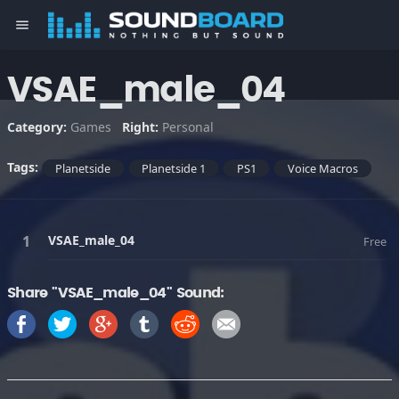
menu
VSAE_male_04
Category:
Games
Right:
Personal
Tags:
Planetside
Planetside 1
PS1
Voice Macros
VSAE_male_04
Free
Share "VSAE_male_04" Sound: