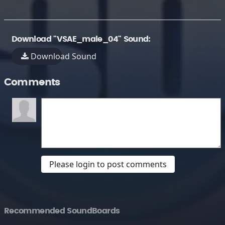
Download "VSAE_male_04" Sound:
Download Sound
Comments
Please login to post comments
Recommended SoundBoards