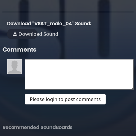
Download "VSAT_male_04" Sound:
Download Sound
Comments
Please login to post comments
Recommended SoundBoards