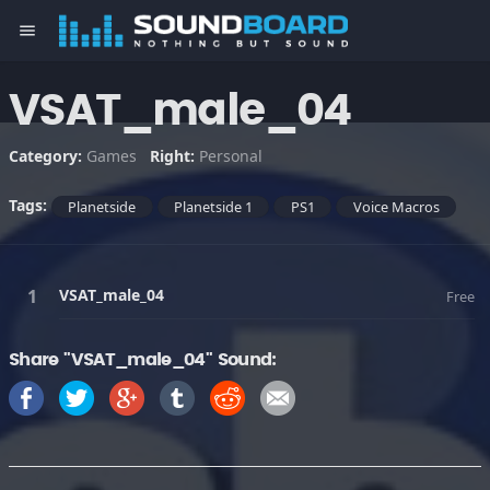
menu
VSAT_male_04
Category:
Games
Right:
Personal
Tags:
Planetside
Planetside 1
PS1
Voice Macros
VSAT_male_04
Free
Share "VSAT_male_04" Sound: