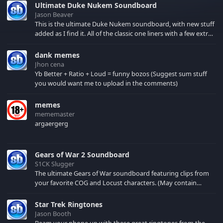
Ultimate Duke Nukem Soundboard
Jason Beaver
This is the ultimate Duke Nukem soundboard, with new stuff
added as I find it. All of the classic one liners with a few extras!
There have been new tracks added. If you only see 41, clear
your browser cache!
dank memes
Jhon cena
Yb Better + Ratio + Loud = funny bozos (Suggest sum stuff
you would want me to upload in the comments)
memes
mememaster
argaergerg
Gears of War 2 Soundboard
S1CK Slugger
The ultimate Gears of War soundboard featuring clips from
your favorite COG and Locust characters. (May contain
spoilers) XBL: Crimson Carmine
Star Trek Ringtones
Jason Booth