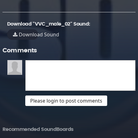
Download "VVC_male_02" Sound:
Download Sound
Comments
Please login to post comments
Recommended SoundBoards