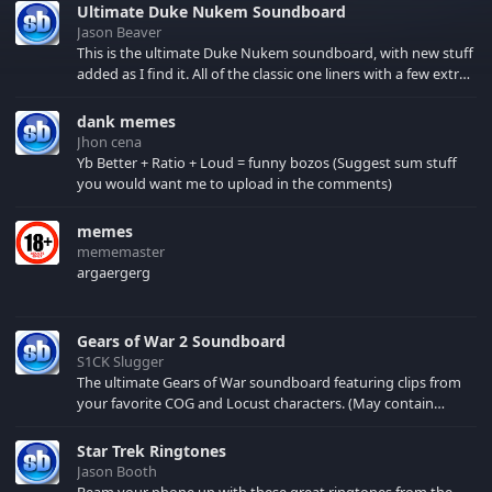
Ultimate Duke Nukem Soundboard
Jason Beaver
This is the ultimate Duke Nukem soundboard, with new stuff
added as I find it. All of the classic one liners with a few extras!
There have been new tracks added. If you only see 41, clear
your browser cache!
dank memes
Jhon cena
Yb Better + Ratio + Loud = funny bozos (Suggest sum stuff
you would want me to upload in the comments)
memes
mememaster
argaergerg
Gears of War 2 Soundboard
S1CK Slugger
The ultimate Gears of War soundboard featuring clips from
your favorite COG and Locust characters. (May contain
spoilers) XBL: Crimson Carmine
Star Trek Ringtones
Jason Booth