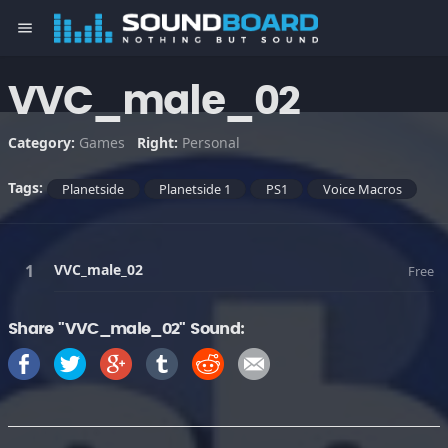
menu
VVC_male_02
Category:
Games
Right:
Personal
Tags:
Planetside
Planetside 1
PS1
Voice Macros
VVC_male_02
Free
Share "VVC_male_02" Sound: