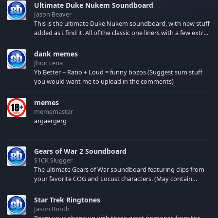
Ultimate Duke Nukem Soundboard
Jason Beaver
This is the ultimate Duke Nukem soundboard, with new stuff
added as I find it. All of the classic one liners with a few extras!
There have been new tracks added. If you only see 41, clear
your browser cache!
dank memes
Jhon cena
Yb Better + Ratio + Loud = funny bozos (Suggest sum stuff
you would want me to upload in the comments)
memes
mememaster
argaergerg
Gears of War 2 Soundboard
S1CK Slugger
The ultimate Gears of War soundboard featuring clips from
your favorite COG and Locust characters. (May contain
spoilers) XBL: Crimson Carmine
Star Trek Ringtones
Jason Booth