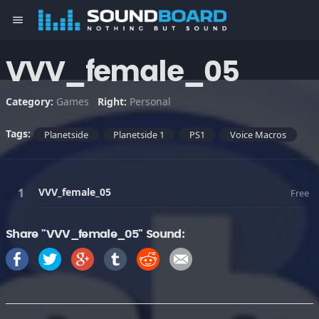
menu
VVV_female_05
Category:
Games
Right:
Personal
Tags:
Planetside
Planetside 1
PS1
Voice Macros
VVV_female_05
Free
Share "VVV_female_05" Sound: