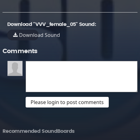
Download "VVV_female_05" Sound:
Download Sound
Comments
Please login to post comments
Recommended SoundBoards