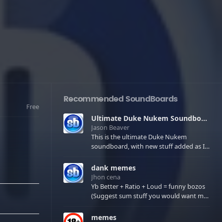
Recommended SoundBoards
Free
Ultimate Duke Nukem Soundboard
Jason Beaver
This is the ultimate Duke Nukem
soundboard, with new stuff added as I
find it. All of the classic one liners with a
few extras! There have been new tracks
dank memes
added. If you only see 41, clear your
Jhon cena
browser cache!
Yb Better + Ratio + Loud = funny bozos
(Suggest sum stuff you would want me
to upload in the comments)
memes