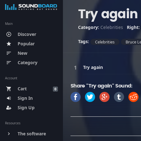
Try again
Main
Category:
Celebrities
Right:
Discover
play_circle_outline
Tags:
Celebrities
Bruce L
Popular
star
New
sort
Category
sort
Try again
Account
Share "Try again" Sound:
Cart
shopping_cart
0
Sign In
Sign Up
Resources
The software
keyboard_arrow_right