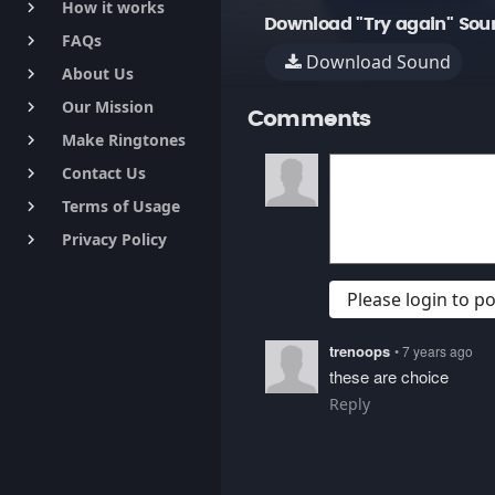
How it works
keyboard_arrow_right
Download "Try again" Sou
FAQs
keyboard_arrow_right
Download Sound
About Us
keyboard_arrow_right
Our Mission
keyboard_arrow_right
Comments
Make Ringtones
keyboard_arrow_right
Contact Us
keyboard_arrow_right
Terms of Usage
keyboard_arrow_right
Privacy Policy
keyboard_arrow_right
Please login to 
trenoops
• 7 years ago
these are choice
Reply