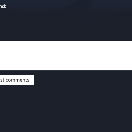
nd:
post comments