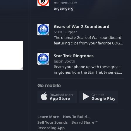
mememaster
argaergerg
Gears of War 2 Soundboard
S1CK Slugger
The ultimate Gears of War soundboard
featuring clips from your favorite COG
and Locust characters. (May contain
spoilers) XBL: Crimson Carmine
Star Trek Ringtones
Jason Booth
Beam your phone up with these great
ringtones from the Star Trek tv series.
Sound effects from the star ships,
computers and actors are here.
Go mobile
Download on the
Get it on
App Store
Google Play
Learn More
How To Build...
Sell Your Sounds
Board Share
TM
Recording App