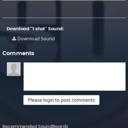
Download "1 shot" Sound:
Download Sound
Comments
Please login to post comments
Recommended SoundBoards