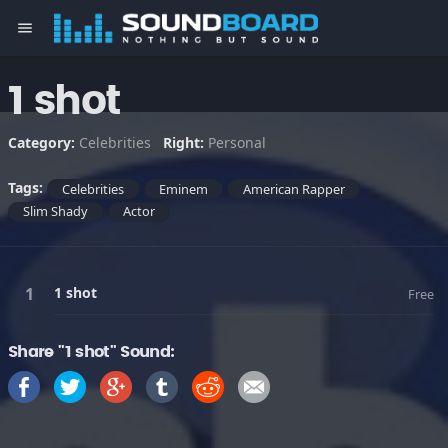
menu
1 shot
Category:
Celebrities
Right:
Personal
Tags:
Celebrities
Eminem
American Rapper
Slim Shady
Actor
1 shot
Free
Share "1 shot" Sound: