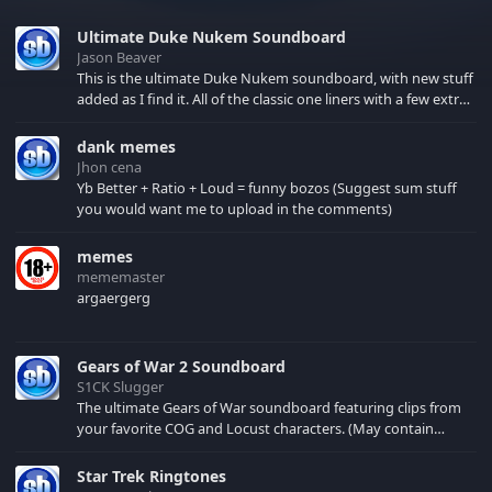
Ultimate Duke Nukem Soundboard
Jason Beaver
This is the ultimate Duke Nukem soundboard, with new stuff
added as I find it. All of the classic one liners with a few extras!
There have been new tracks added. If you only see 41, clear
your browser cache!
dank memes
Jhon cena
Yb Better + Ratio + Loud = funny bozos (Suggest sum stuff
you would want me to upload in the comments)
memes
mememaster
argaergerg
Gears of War 2 Soundboard
S1CK Slugger
The ultimate Gears of War soundboard featuring clips from
your favorite COG and Locust characters. (May contain
spoilers) XBL: Crimson Carmine
Star Trek Ringtones