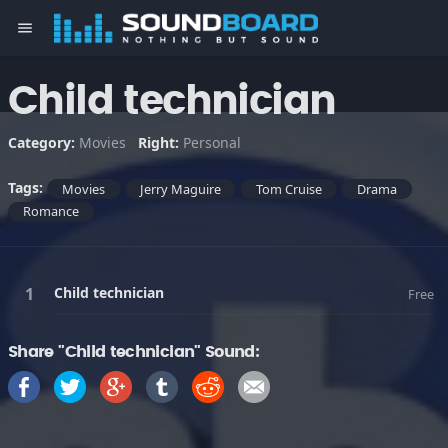
menu
Child technician
Category:
Movies
Right:
Personal
Tags:
Movies
Jerry Maguire
Tom Cruise
Drama
Romance
Child technician
Free
Share "Child technician" Sound: