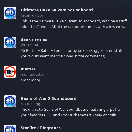
Ultimate Duke Nukem Soundboard
Jason Beaver
This is the ultimate Duke Nukem soundboard, with new stuff
added as I find it. All of the classic one liners with a few extras!
There have been new tracks added. If you only see 41, clear
your browser cache!
dank memes
Jhon cena
Yb Better + Ratio + Loud = funny bozos (Suggest sum stuff
you would want me to upload in the comments)
memes
mememaster
argaergerg
Gears of War 2 Soundboard
S1CK Slugger
The ultimate Gears of War soundboard featuring clips from
your favorite COG and Locust characters. (May contain
spoilers) XBL: Crimson Carmine
Star Trek Ringtones