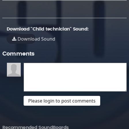
Download "Child technician" Sound:
Download Sound
Comments
Please login to post comments
Recommended SoundBoards