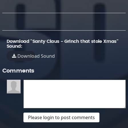
Download "Santy Claus - Grinch that stole Xmas"
Sound:
Download Sound
Comments
Please login to post comments