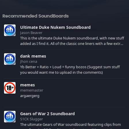
Recommended SoundBoards
Ultimate Duke Nukem Soundboard
Jason Beaver
This is the ultimate Duke Nukem soundboard, with new stuff
added as I find it. All of the classic one liners with a few extras!
There have been new tracks added. If you only see 41, clear
your browser cache!
dank memes
Jhon cena
Yb Better + Ratio + Loud = funny bozos (Suggest sum stuff
you would want me to upload in the comments)
memes
mememaster
argaergerg
Gears of War 2 Soundboard
S1CK Slugger
The ultimate Gears of War soundboard featuring clips from