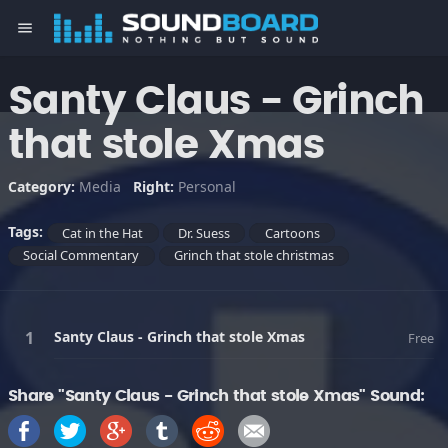
menu
Santy Claus - Grinch
that stole Xmas
Category:
Media
Right:
Personal
Tags:
Cat in the Hat
Dr. Suess
Cartoons
Social Commentary
Grinch that stole christmas
Santy Claus - Grinch that stole Xmas
Free
Share "Santy Claus - Grinch that stole Xmas" Sound: