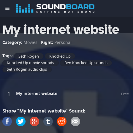
menu
My internet website
Category:
Movies
Right:
Personal
Tags:
Seth Rogen
Knocked Up
Knocked Up movie sounds
Ben Knocked Up sounds
Seth Rogen audio clips
My internet website
Free
Share "My internet website" Sound: