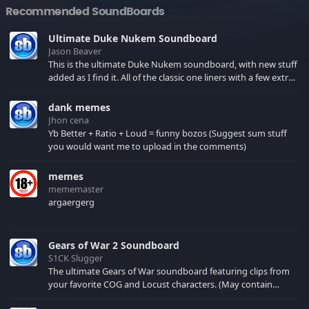
Recommended SoundBoards
Ultimate Duke Nukem Soundboard
Jason Beaver
This is the ultimate Duke Nukem soundboard, with new stuff
added as I find it. All of the classic one liners with a few extras!
There have been new tracks added. If you only see 41, clear
your browser cache!
dank memes
Jhon cena
Yb Better + Ratio + Loud = funny bozos (Suggest sum stuff
you would want me to upload in the comments)
memes
mememaster
argaergerg
Gears of War 2 Soundboard
S1CK Slugger
The ultimate Gears of War soundboard featuring clips from
your favorite COG and Locust characters. (May contain
spoilers) XBL: Crimson Carmine