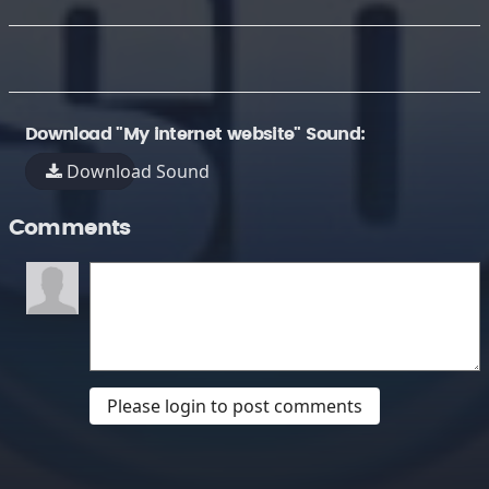
Download "My internet website" Sound:
Download Sound
Comments
Please login to post comments