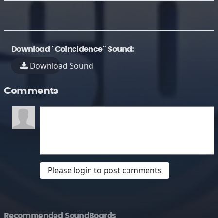
Download "Coincidence" Sound:
Download Sound
Comments
Please login to post comments
Recommended SoundBoards