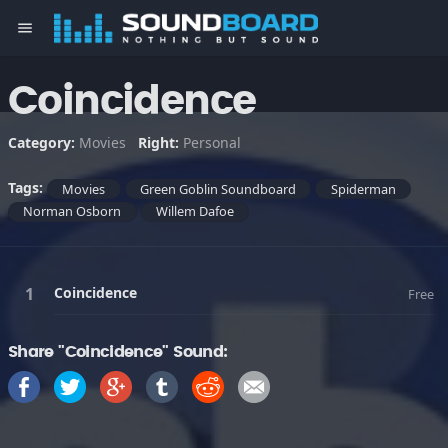
menu
Coincidence
Category:
Movies
Right:
Personal
Tags:
Movies
Green Goblin Soundboard
Spiderman
Norman Osborn
Willem Dafoe
Coincidence
Free
Share "Coincidence" Sound: