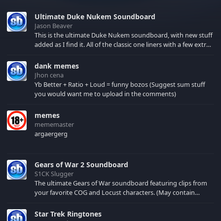
Ultimate Duke Nukem Soundboard
Jason Beaver
This is the ultimate Duke Nukem soundboard, with new stuff
added as I find it. All of the classic one liners with a few extras!
There have been new tracks added. If you only see 41, clear
your browser cache!
dank memes
Jhon cena
Yb Better + Ratio + Loud = funny bozos (Suggest sum stuff
you would want me to upload in the comments)
memes
mememaster
argaergerg
Gears of War 2 Soundboard
S1CK Slugger
The ultimate Gears of War soundboard featuring clips from
your favorite COG and Locust characters. (May contain
spoilers) XBL: Crimson Carmine
Star Trek Ringtones