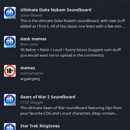
Ultimate Duke Nukem Soundboard
Jason Beaver
This is the ultimate Duke Nukem soundboard, with new stuff
added as I find it. All of the classic one liners with a few extras!
There have been new tracks added. If you only see 41, clear
your browser cache!
dank memes
Jhon cena
Yb Better + Ratio + Loud = funny bozos (Suggest sum stuff
you would want me to upload in the comments)
memes
mememaster
argaergerg
Gears of War 2 Soundboard
S1CK Slugger
The ultimate Gears of War soundboard featuring clips from
your favorite COG and Locust characters. (May contain
spoilers) XBL: Crimson Carmine
Star Trek Ringtones