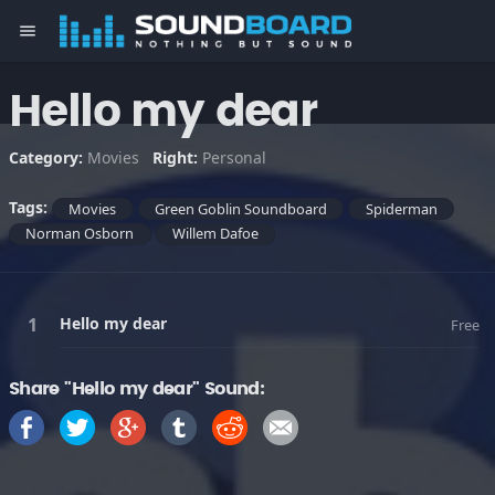
menu
Hello my dear
Category:
Movies
Right:
Personal
Tags:
Movies
Green Goblin Soundboard
Spiderman
Norman Osborn
Willem Dafoe
Hello my dear
Free
Share "Hello my dear" Sound: