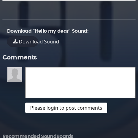
Download "Hello my dear" Sound:
Download Sound
Comments
Please login to post comments
Recommended SoundBoards