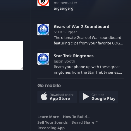
mememaster
argaergerg
Gears of War 2 Soundboard
S1CK Slugger
The ultimate Gears of War soundboard
featuring clips from your favorite COG
and Locust characters. (May contain
spoilers) XBL: Crimson Carmine
Star Trek Ringtones
Jason Booth
Beam your phone up with these great
ringtones from the Star Trek tv series.
Sound effects from the star ships,
computers and actors are here.
Go mobile
Download on the
Get it on
App Store
Google Play
Learn More
How To Build...
Sell Your Sounds
Board Share
TM
Recording App