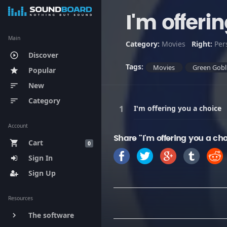
I'm offeri
Main
Category:
Movies
Right:
Per
Discover
play_circle_outline
Tags:
Movies
Green Gobl
Popular
star
New
sort
Category
sort
I'm offering you a choice
Account
Share "I'm offering you a ch
Cart
shopping_cart
0
Sign In
Sign Up
Resources
The software
keyboard_arrow_right