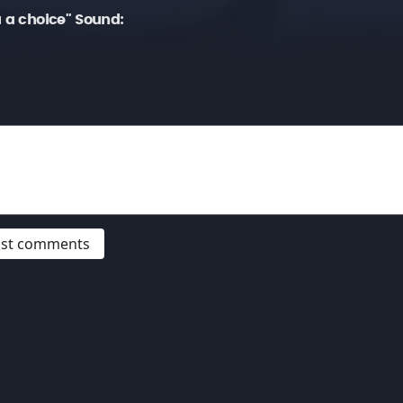
u a choice" Sound:
post comments