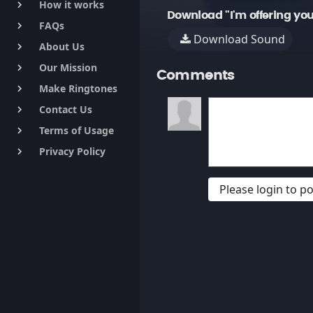
How it works
keyboard_arrow_right
Download "I'm offering yo
FAQs
keyboard_arrow_right
Download Sound
About Us
keyboard_arrow_right
Our Mission
keyboard_arrow_right
Comments
Make Ringtones
keyboard_arrow_right
Contact Us
keyboard_arrow_right
Terms of Usage
keyboard_arrow_right
Privacy Policy
keyboard_arrow_right
Please login to 