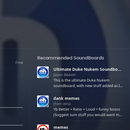
Recommended SoundBoards
Free
Ultimate Duke Nukem Soundboard
Jason Beaver
This is the ultimate Duke Nukem
soundboard, with new stuff added as I
find it. All of the classic one liners with a
few extras! There have been new tracks
dank memes
added. If you only see 41, clear your
Jhon cena
browser cache!
Yb Better + Ratio + Loud = funny bozos
(Suggest sum stuff you would want me
to upload in the comments)
memes