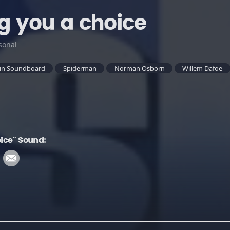
ng you a choice
sonal
in Soundboard
Spiderman
Norman Osborn
Willem Dafoe
oice" Sound: