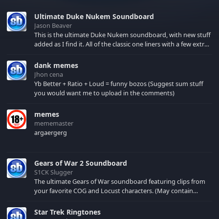
Ultimate Duke Nukem Soundboard
Jason Beaver
This is the ultimate Duke Nukem soundboard, with new stuff
added as I find it. All of the classic one liners with a few extras!
There have been new tracks added. If you only see 41, clear
your browser cache!
dank memes
Jhon cena
Yb Better + Ratio + Loud = funny bozos (Suggest sum stuff
you would want me to upload in the comments)
memes
mememaster
argaergerg
Gears of War 2 Soundboard
S1CK Slugger
The ultimate Gears of War soundboard featuring clips from
your favorite COG and Locust characters. (May contain
spoilers) XBL: Crimson Carmine
Star Trek Ringtones