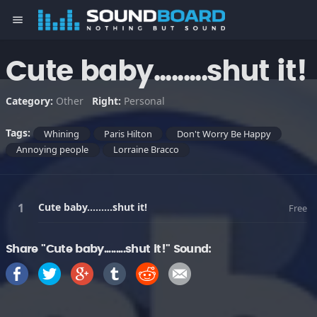
menu
Cute baby.........shut it!
Category:
Other
Right:
Personal
Tags:
Whining
Paris Hilton
Don't Worry Be Happy
Annoying people
Lorraine Bracco
Cute baby.........shut it!
Free
Share "Cute baby.........shut it!" Sound: