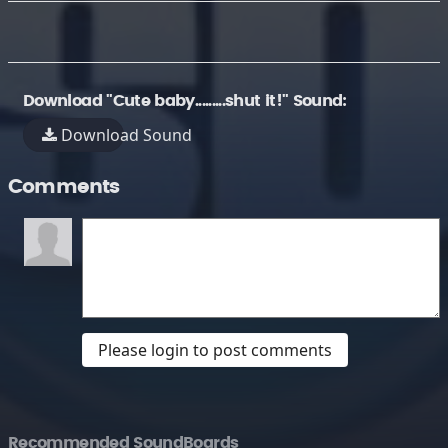
Download "Cute baby.........shut it!" Sound:
Download Sound
Comments
Please login to post comments
Recommended SoundBoards