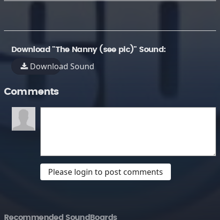
Download "The Nanny (see pic)" Sound:
Download Sound
Comments
Please login to post comments
Recommended SoundBoards