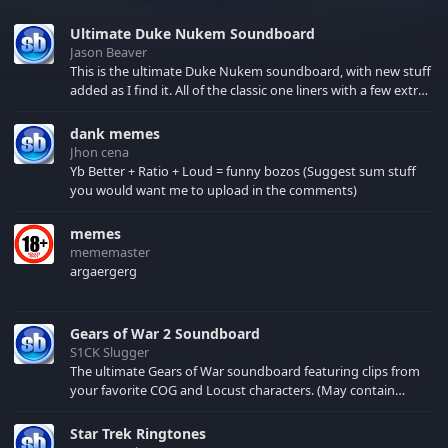
Ultimate Duke Nukem Soundboard
Jason Beaver
This is the ultimate Duke Nukem soundboard, with new stuff
added as I find it. All of the classic one liners with a few extras!
There have been new tracks added. If you only see 41, clear
your browser cache!
dank memes
Jhon cena
Yb Better + Ratio + Loud = funny bozos (Suggest sum stuff
you would want me to upload in the comments)
memes
mememaster
argaergerg
Gears of War 2 Soundboard
S1CK Slugger
The ultimate Gears of War soundboard featuring clips from
your favorite COG and Locust characters. (May contain
spoilers) XBL: Crimson Carmine
Star Trek Ringtones