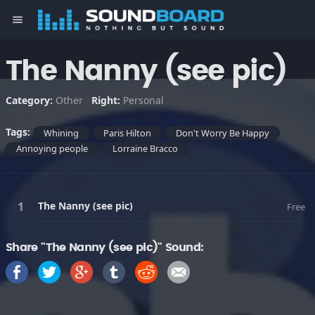
menu
The Nanny (see pic)
Category:
Other
Right:
Personal
Tags:
Whining
Paris Hilton
Don't Worry Be Happy
Annoying people
Lorraine Bracco
The Nanny (see pic)
Free
Share "The Nanny (see pic)" Sound: