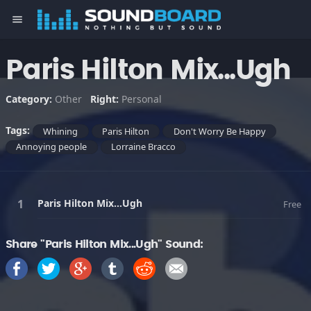
menu
Paris Hilton Mix...Ugh
Category:
Other
Right:
Personal
Tags:
Whining
Paris Hilton
Don't Worry Be Happy
Annoying people
Lorraine Bracco
Paris Hilton Mix...Ugh
Free
Share "Paris Hilton Mix...Ugh" Sound: