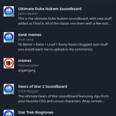
Ultimate Duke Nukem Soundboard
Jason Beaver
This is the ultimate Duke Nukem soundboard, with new stuff
added as I find it. All of the classic one liners with a few extras!
There have been new tracks added. If you only see 41, clear
your browser cache!
dank memes
Jhon cena
Yb Better + Ratio + Loud = funny bozos (Suggest sum stuff
you would want me to upload in the comments)
memes
mememaster
argaergerg
Gears of War 2 Soundboard
S1CK Slugger
The ultimate Gears of War soundboard featuring clips from
your favorite COG and Locust characters. (May contain
spoilers) XBL: Crimson Carmine
Star Trek Ringtones