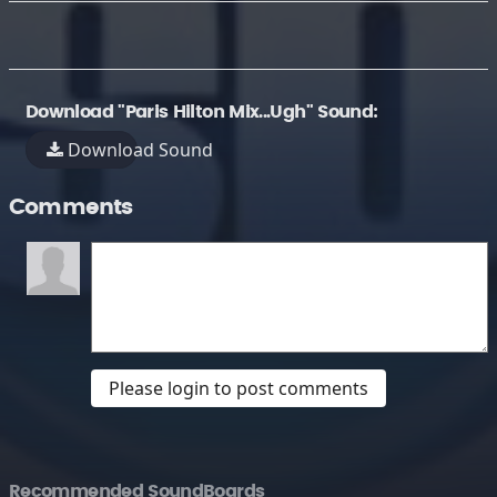
Download "Paris Hilton Mix...Ugh" Sound:
Download Sound
Comments
Please login to post comments
Recommended SoundBoards