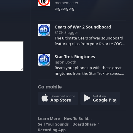
mememaster
argaergerg
Gears of War 2 Soundboard
S1CK Slugger
The ultimate Gears of War soundboard
featuring clips from your favorite COG
and Locust characters. (May contain
spoilers) XBL: Crimson Carmine
Star Trek Ringtones
Jason Booth
Beam your phone up with these great
ringtones from the Star Trek tv series.
Sound effects from the star ships,
computers and actors are here.
Go mobile
Download on the
Get it on
App Store
Google Play
Learn More
How To Build...
Sell Your Sounds
Board Share
TM
Recording App