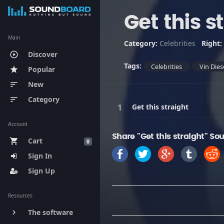
Get this s
Main
Category:
Celebrities
Right:
Discover
play_circle_outline
Tags:
Celebrities
Vin Dies
Popular
star
New
sort
Category
sort
Get this straight
Account
Share "Get this straight" So
Cart
shopping_cart
0
Sign In
Sign Up
Resources
The software
keyboard_arrow_right