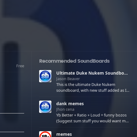
Recommended SoundBoards
Free
Ultimate Duke Nukem Soundboard
Jason Beaver
This is the ultimate Duke Nukem
soundboard, with new stuff added as I
find it. All of the classic one liners with a
few extras! There have been new tracks
dank memes
added. If you only see 41, clear your
Jhon cena
browser cache!
Yb Better + Ratio + Loud = funny bozos
(Suggest sum stuff you would want me
to upload in the comments)
memes