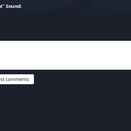
ht" Sound:
post comments