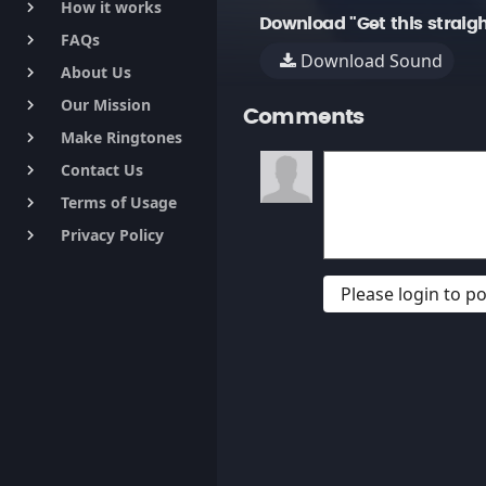
How it works
keyboard_arrow_right
Download "Get this straig
FAQs
keyboard_arrow_right
Download Sound
About Us
keyboard_arrow_right
Our Mission
keyboard_arrow_right
Comments
Make Ringtones
keyboard_arrow_right
Contact Us
keyboard_arrow_right
Terms of Usage
keyboard_arrow_right
Privacy Policy
keyboard_arrow_right
Please login to 