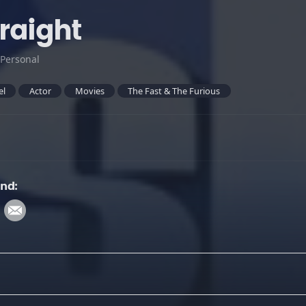
traight
Personal
el
Actor
Movies
The Fast & The Furious
und: