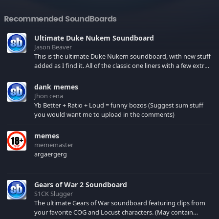
Recommended SoundBoards
Ultimate Duke Nukem Soundboard
Jason Beaver
This is the ultimate Duke Nukem soundboard, with new stuff
added as I find it. All of the classic one liners with a few extras!
There have been new tracks added. If you only see 41, clear
your browser cache!
dank memes
Jhon cena
Yb Better + Ratio + Loud = funny bozos (Suggest sum stuff
you would want me to upload in the comments)
memes
mememaster
argaergerg
Gears of War 2 Soundboard
S1CK Slugger
The ultimate Gears of War soundboard featuring clips from
your favorite COG and Locust characters. (May contain