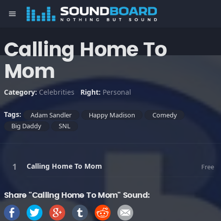
menu
Calling Home To
Mom
Category:
Celebrities
Right:
Personal
Tags:
Adam Sandler
Happy Madison
Comedy
Big Daddy
SNL
Calling Home To Mom
Free
Share "Calling Home To Mom" Sound: