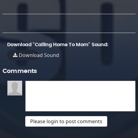
Download "Calling Home To Mom" Sound:
Download Sound
Comments
Please login to post comments