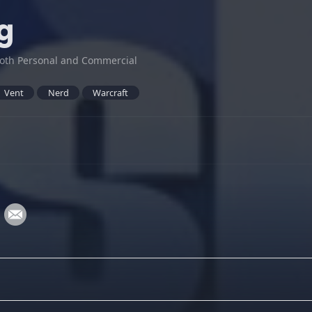
g
oth Personal and Commercial
Vent
Nerd
Warcraft