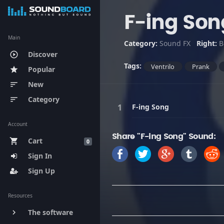
F-ing Son
Main
Category:
Sound FX
Right:
B
Discover
play_circle_outline
Tags:
Ventrilo
Prank
Popular
star
New
sort
Category
sort
F-ing Song
Account
Share "F-ing Song" Sound:
Cart
shopping_cart
0
Sign In
Sign Up
Resources
The software
keyboard_arrow_right