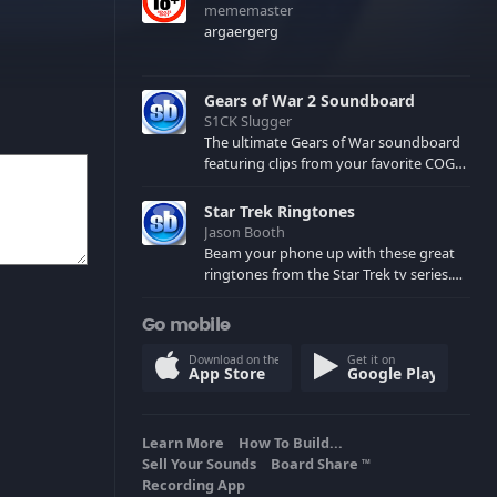
mememaster
argaergerg
Gears of War 2 Soundboard
S1CK Slugger
The ultimate Gears of War soundboard
featuring clips from your favorite COG
and Locust characters. (May contain
spoilers) XBL: Crimson Carmine
Star Trek Ringtones
Jason Booth
Beam your phone up with these great
ringtones from the Star Trek tv series.
Sound effects from the star ships,
computers and actors are here.
Go mobile
Download on the
Get it on
App Store
Google Play
Learn More
How To Build...
Sell Your Sounds
Board Share
TM
Recording App