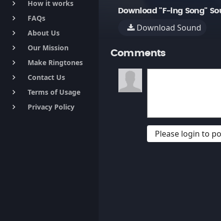
How it works
keyboard_arrow_right
Download "F-ing Song" So
FAQs
keyboard_arrow_right
Download Sound
About Us
keyboard_arrow_right
Our Mission
keyboard_arrow_right
Comments
Make Ringtones
keyboard_arrow_right
Contact Us
keyboard_arrow_right
Terms of Usage
keyboard_arrow_right
Privacy Policy
keyboard_arrow_right
Please login to 