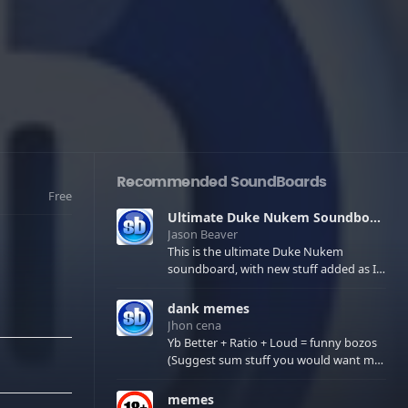
Recommended SoundBoards
Free
Ultimate Duke Nukem Soundboard
Jason Beaver
This is the ultimate Duke Nukem
soundboard, with new stuff added as I
find it. All of the classic one liners with a
few extras! There have been new tracks
dank memes
added. If you only see 41, clear your
Jhon cena
browser cache!
Yb Better + Ratio + Loud = funny bozos
(Suggest sum stuff you would want me
to upload in the comments)
memes