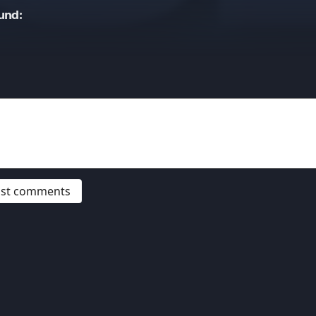
und:
post comments