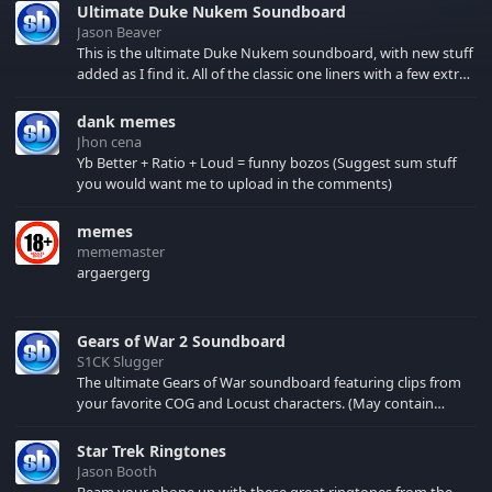
Ultimate Duke Nukem Soundboard
Jason Beaver
This is the ultimate Duke Nukem soundboard, with new stuff
added as I find it. All of the classic one liners with a few extras!
There have been new tracks added. If you only see 41, clear
your browser cache!
dank memes
Jhon cena
Yb Better + Ratio + Loud = funny bozos (Suggest sum stuff
you would want me to upload in the comments)
memes
mememaster
argaergerg
Gears of War 2 Soundboard
S1CK Slugger
The ultimate Gears of War soundboard featuring clips from
your favorite COG and Locust characters. (May contain
spoilers) XBL: Crimson Carmine
Star Trek Ringtones
Jason Booth