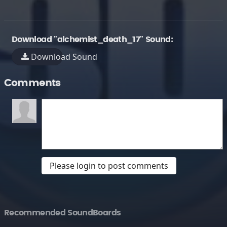
Download "alchemist_death_17" Sound:
Download Sound
Comments
Please login to post comments
Recommended SoundBoards