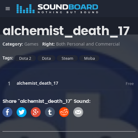
menu
alchemist_death_17
Category:
Games
Right:
Both Personal and Commercial
Tags:
Dota 2
Dota
Steam
Moba
alchemist_death_17
Free
Share "alchemist_death_17" Sound: