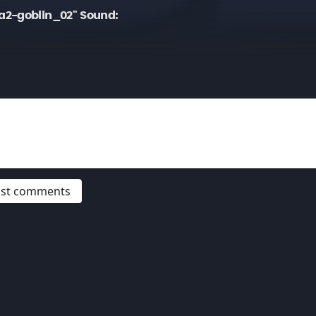
a2-goblin_02" Sound:
post comments