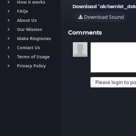
How it works
keyboard_arrow_right
Download "alchemist_dot
FAQs
keyboard_arrow_right
Download Sound
About Us
keyboard_arrow_right
Our Mission
keyboard_arrow_right
Comments
Make Ringtones
keyboard_arrow_right
Contact Us
keyboard_arrow_right
Terms of Usage
keyboard_arrow_right
Privacy Policy
keyboard_arrow_right
Please login to 