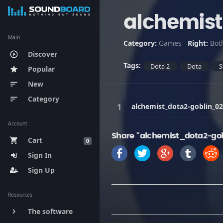
alchemis
Main
Category:
Games
Right:
Bot
Discover
play_circle_outline
Tags:
Dota 2
Dota
S
Popular
star
New
sort
Category
sort
alchemist_dota2-goblin_02
Account
Share "alchemist_dota2-gob
Cart
shopping_cart
0
Sign In
Sign Up
Resources
The software
keyboard_arrow_right