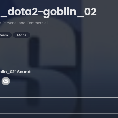
t_dota2-goblin_02
h Personal and Commercial
team
Moba
lin_02" Sound: