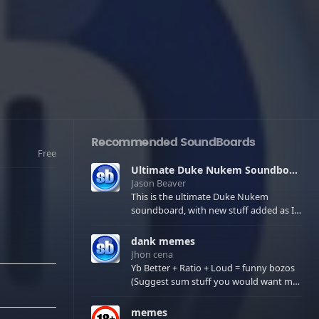
Recommended SoundBoards
Free
Ultimate Duke Nukem Soundboard
Jason Beaver
This is the ultimate Duke Nukem
soundboard, with new stuff added as I
find it. All of the classic one liners with a
few extras! There have been new tracks
dank memes
added. If you only see 41, clear your
Jhon cena
browser cache!
Yb Better + Ratio + Loud = funny bozos
(Suggest sum stuff you would want me
to upload in the comments)
memes