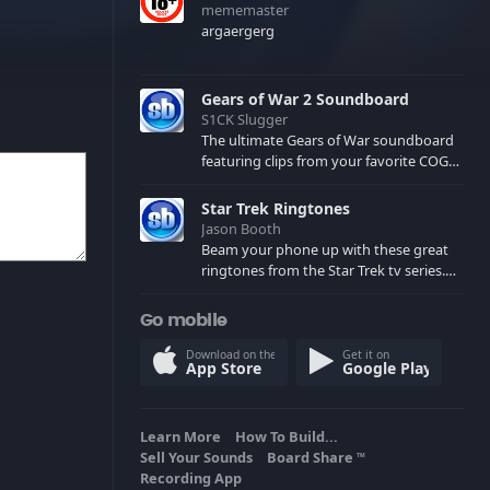
mememaster
argaergerg
Gears of War 2 Soundboard
S1CK Slugger
The ultimate Gears of War soundboard
featuring clips from your favorite COG
and Locust characters. (May contain
spoilers) XBL: Crimson Carmine
Star Trek Ringtones
Jason Booth
Beam your phone up with these great
ringtones from the Star Trek tv series.
Sound effects from the star ships,
computers and actors are here.
Go mobile
Download on the
Get it on
App Store
Google Play
Learn More
How To Build...
Sell Your Sounds
Board Share
TM
Recording App