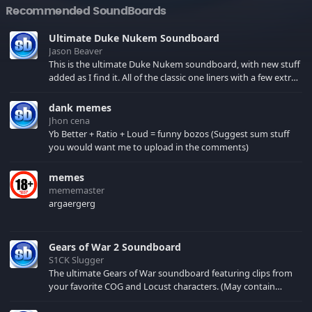
Recommended SoundBoards
Ultimate Duke Nukem Soundboard
Jason Beaver
This is the ultimate Duke Nukem soundboard, with new stuff
added as I find it. All of the classic one liners with a few extras!
There have been new tracks added. If you only see 41, clear
your browser cache!
dank memes
Jhon cena
Yb Better + Ratio + Loud = funny bozos (Suggest sum stuff
you would want me to upload in the comments)
memes
mememaster
argaergerg
Gears of War 2 Soundboard
S1CK Slugger
The ultimate Gears of War soundboard featuring clips from
your favorite COG and Locust characters. (May contain
spoilers) XBL: Crimson Carmine