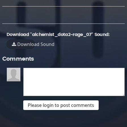
Download "alchemist_dota2-rage_07" Sound:
Download Sound
Comments
Please login to post comments