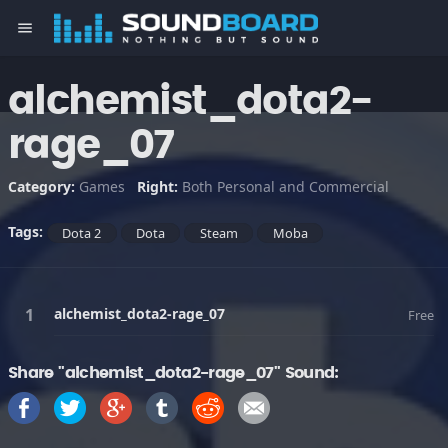
menu
alchemist_dota2-
rage_07
Category:
Games
Right:
Both Personal and Commercial
Tags:
Dota 2
Dota
Steam
Moba
alchemist_dota2-rage_07
Free
Share "alchemist_dota2-rage_07" Sound: