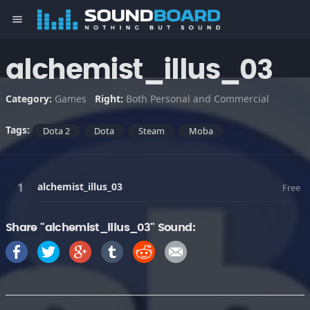
menu
alchemist_illus_03
Category:
Games
Right:
Both Personal and Commercial
Tags:
Dota 2
Dota
Steam
Moba
alchemist_illus_03
Free
Share "alchemist_illus_03" Sound: