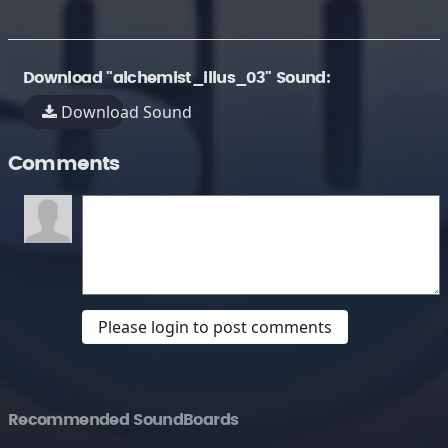
Download "alchemist_illus_03" Sound:
Download Sound
Comments
Please login to post comments
Recommended SoundBoards