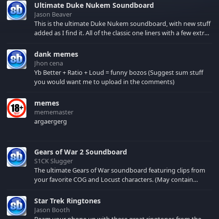
Ultimate Duke Nukem Soundboard
Jason Beaver
This is the ultimate Duke Nukem soundboard, with new stuff
added as I find it. All of the classic one liners with a few extras!
There have been new tracks added. If you only see 41, clear
your browser cache!
dank memes
Jhon cena
Yb Better + Ratio + Loud = funny bozos (Suggest sum stuff
you would want me to upload in the comments)
memes
mememaster
argaergerg
Gears of War 2 Soundboard
S1CK Slugger
The ultimate Gears of War soundboard featuring clips from
your favorite COG and Locust characters. (May contain
spoilers) XBL: Crimson Carmine
Star Trek Ringtones
Jason Booth