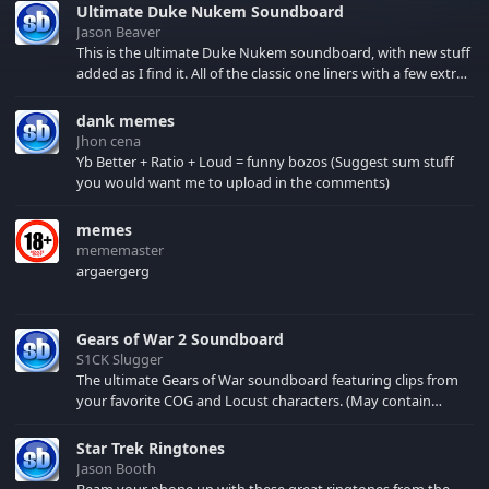
Ultimate Duke Nukem Soundboard
Jason Beaver
This is the ultimate Duke Nukem soundboard, with new stuff
added as I find it. All of the classic one liners with a few extras!
There have been new tracks added. If you only see 41, clear
your browser cache!
dank memes
Jhon cena
Yb Better + Ratio + Loud = funny bozos (Suggest sum stuff
you would want me to upload in the comments)
memes
mememaster
argaergerg
Gears of War 2 Soundboard
S1CK Slugger
The ultimate Gears of War soundboard featuring clips from
your favorite COG and Locust characters. (May contain
spoilers) XBL: Crimson Carmine
Star Trek Ringtones
Jason Booth