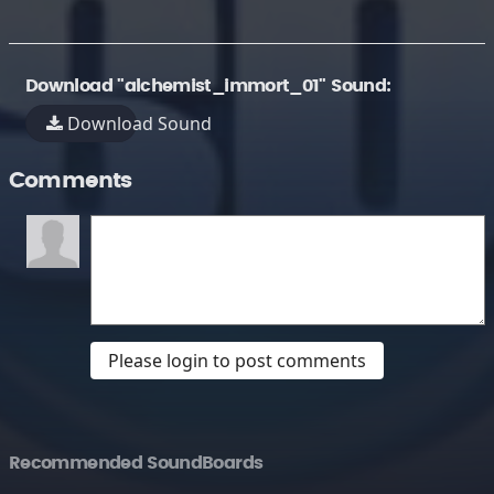
Download "alchemist_immort_01" Sound:
Download Sound
Comments
Please login to post comments
Recommended SoundBoards