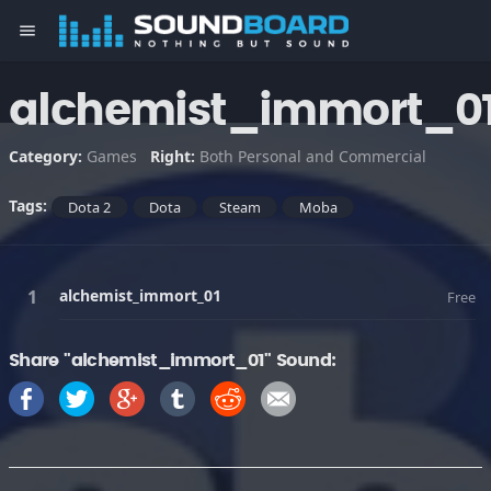
menu
alchemist_immort_0
Category:
Games
Right:
Both Personal and Commercial
Tags:
Dota 2
Dota
Steam
Moba
alchemist_immort_01
Free
Share "alchemist_immort_01" Sound: