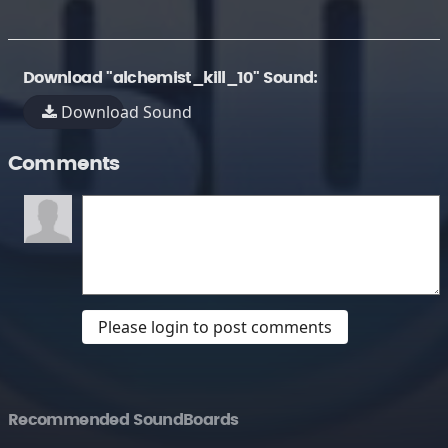
Download "alchemist_kill_10" Sound:
Download Sound
Comments
Please login to post comments
Recommended SoundBoards