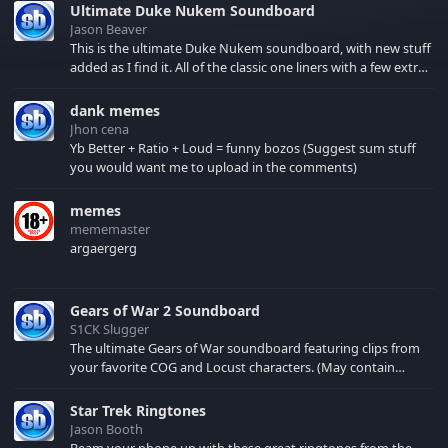
Ultimate Duke Nukem Soundboard
Jason Beaver
This is the ultimate Duke Nukem soundboard, with new stuff
added as I find it. All of the classic one liners with a few extras!
There have been new tracks added. If you only see 41, clear
your browser cache!
dank memes
Jhon cena
Yb Better + Ratio + Loud = funny bozos (Suggest sum stuff
you would want me to upload in the comments)
memes
mememaster
argaergerg
Gears of War 2 Soundboard
S1CK Slugger
The ultimate Gears of War soundboard featuring clips from
your favorite COG and Locust characters. (May contain
spoilers) XBL: Crimson Carmine
Star Trek Ringtones
Jason Booth