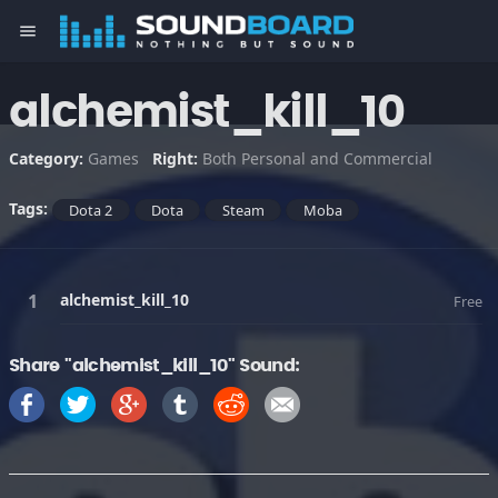
menu
alchemist_kill_10
Category:
Games
Right:
Both Personal and Commercial
Tags:
Dota 2
Dota
Steam
Moba
alchemist_kill_10
Free
Share "alchemist_kill_10" Sound: