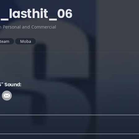
_lasthit_06
h Personal and Commercial
team
Moba
6" Sound: