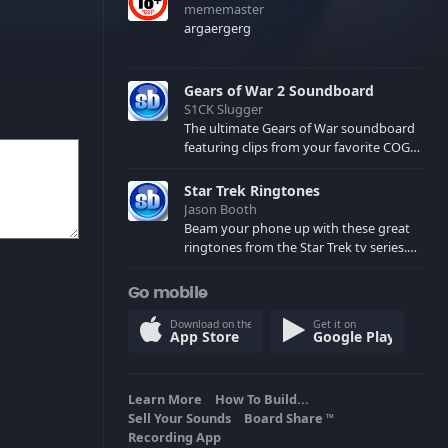
mememaster
argaergerg
Gears of War 2 Soundboard
S1CK Slugger
The ultimate Gears of War soundboard
featuring clips from your favorite COG
and Locust characters. (May contain
spoilers) XBL: Crimson Carmine
Star Trek Ringtones
Jason Booth
Beam your phone up with these great
ringtones from the Star Trek tv series.
Sound effects from the star ships,
computers and actors are here.
Go mobile
Download on the
Get it on
App Store
Google Play
Learn More
How To Build...
Sell Your Sounds
Board Share
TM
Recording App