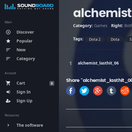
alchemist
Main
Category:
Games
Right:
Bot
Discover
play_circle_outline
Tags:
Dota 2
Dota
S
Popular
star
New
sort
Category
sort
alchemist_lasthit_06
Account
Share "alchemist_lasthit_0
Cart
shopping_cart
0
Sign In
Sign Up
Resources
The software
keyboard_arrow_right