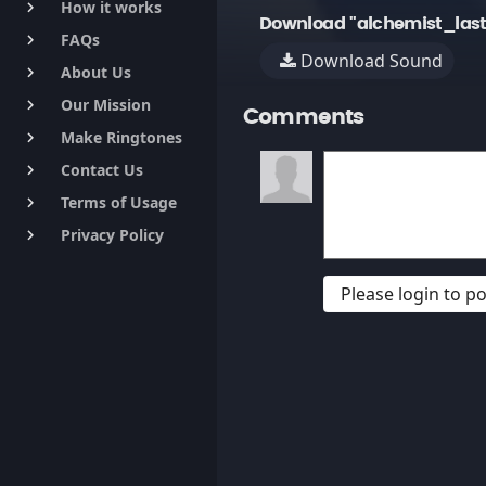
How it works
keyboard_arrow_right
Download "alchemist_last
FAQs
keyboard_arrow_right
Download Sound
About Us
keyboard_arrow_right
Our Mission
keyboard_arrow_right
Comments
Make Ringtones
keyboard_arrow_right
Contact Us
keyboard_arrow_right
Terms of Usage
keyboard_arrow_right
Privacy Policy
keyboard_arrow_right
Please login to 