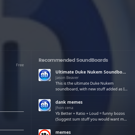
Recommended SoundBoards
Free
Ultimate Duke Nukem Soundboard
Jason Beaver
This is the ultimate Duke Nukem
soundboard, with new stuff added as I
find it. All of the classic one liners with a
few extras! There have been new tracks
dank memes
added. If you only see 41, clear your
Jhon cena
browser cache!
Yb Better + Ratio + Loud = funny bozos
(Suggest sum stuff you would want me
to upload in the comments)
memes