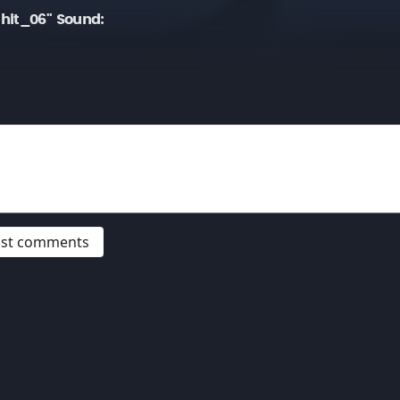
hit_06" Sound:
post comments