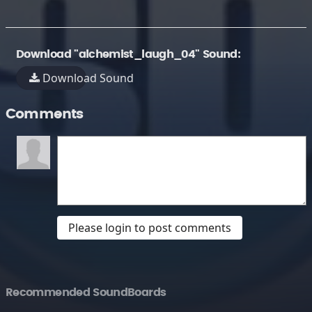
Download "alchemist_laugh_04" Sound:
Download Sound
Comments
Please login to post comments
Recommended SoundBoards