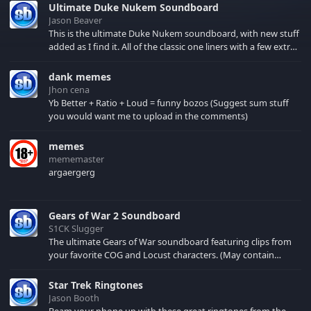
Ultimate Duke Nukem Soundboard
Jason Beaver
This is the ultimate Duke Nukem soundboard, with new stuff
added as I find it. All of the classic one liners with a few extras!
There have been new tracks added. If you only see 41, clear
your browser cache!
dank memes
Jhon cena
Yb Better + Ratio + Loud = funny bozos (Suggest sum stuff
you would want me to upload in the comments)
memes
mememaster
argaergerg
Gears of War 2 Soundboard
S1CK Slugger
The ultimate Gears of War soundboard featuring clips from
your favorite COG and Locust characters. (May contain
spoilers) XBL: Crimson Carmine
Star Trek Ringtones
Jason Booth