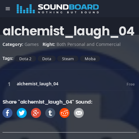
menu
alchemist_laugh_04
Category:
Games
Right:
Both Personal and Commercial
Tags:
Dota 2
Dota
Steam
Moba
alchemist_laugh_04
Free
Share "alchemist_laugh_04" Sound: