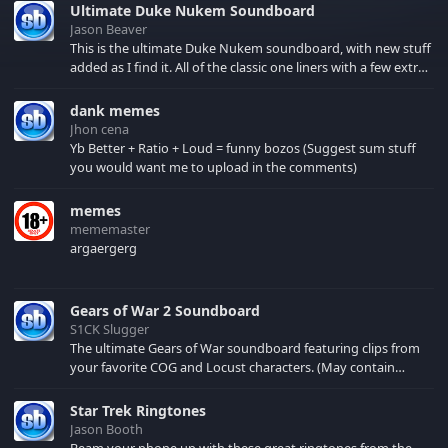
Ultimate Duke Nukem Soundboard
Jason Beaver
This is the ultimate Duke Nukem soundboard, with new stuff
added as I find it. All of the classic one liners with a few extras!
There have been new tracks added. If you only see 41, clear
your browser cache!
dank memes
Jhon cena
Yb Better + Ratio + Loud = funny bozos (Suggest sum stuff
you would want me to upload in the comments)
memes
mememaster
argaergerg
Gears of War 2 Soundboard
S1CK Slugger
The ultimate Gears of War soundboard featuring clips from
your favorite COG and Locust characters. (May contain
spoilers) XBL: Crimson Carmine
Star Trek Ringtones
Jason Booth