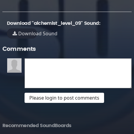
Download "alchemist_level_09" Sound:
Download Sound
Comments
Please login to post comments
Recommended SoundBoards