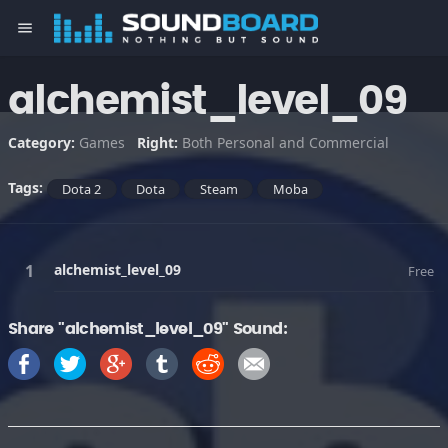
menu
alchemist_level_09
Category:
Games
Right:
Both Personal and Commercial
Tags:
Dota 2
Dota
Steam
Moba
alchemist_level_09
Free
Share "alchemist_level_09" Sound: