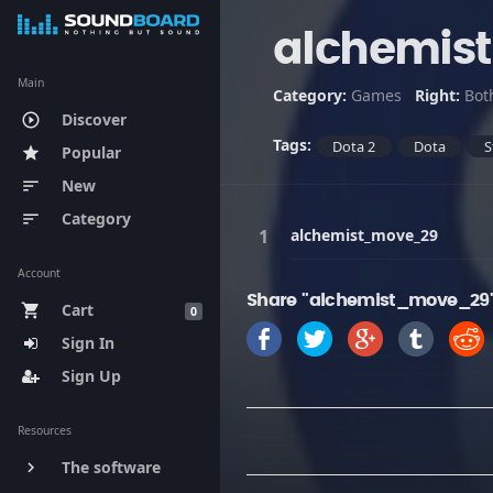
alchemis
Main
Category:
Games
Right:
Bot
Discover
play_circle_outline
Tags:
Dota 2
Dota
S
Popular
star
New
sort
Category
sort
alchemist_move_29
Account
Share "alchemist_move_29"
Cart
shopping_cart
0
Sign In
Sign Up
Resources
The software
keyboard_arrow_right