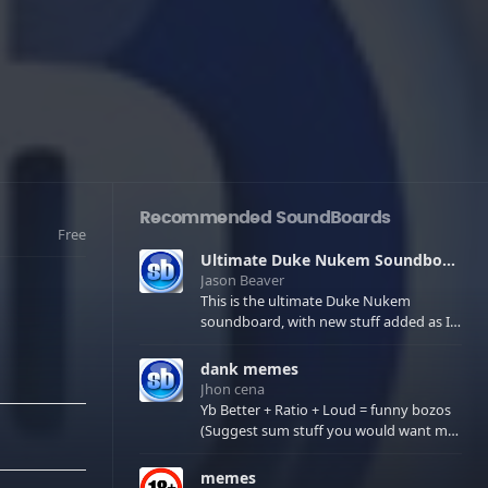
Recommended SoundBoards
Free
Ultimate Duke Nukem Soundboard
Jason Beaver
This is the ultimate Duke Nukem
soundboard, with new stuff added as I
find it. All of the classic one liners with a
few extras! There have been new tracks
dank memes
added. If you only see 41, clear your
Jhon cena
browser cache!
Yb Better + Ratio + Loud = funny bozos
(Suggest sum stuff you would want me
to upload in the comments)
memes