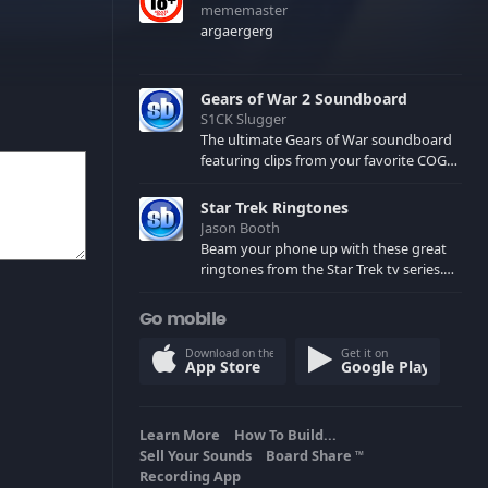
mememaster
argaergerg
Gears of War 2 Soundboard
S1CK Slugger
The ultimate Gears of War soundboard
featuring clips from your favorite COG
and Locust characters. (May contain
spoilers) XBL: Crimson Carmine
Star Trek Ringtones
Jason Booth
Beam your phone up with these great
ringtones from the Star Trek tv series.
Sound effects from the star ships,
computers and actors are here.
Go mobile
Download on the
Get it on
App Store
Google Play
Learn More
How To Build...
Sell Your Sounds
Board Share
TM
Recording App