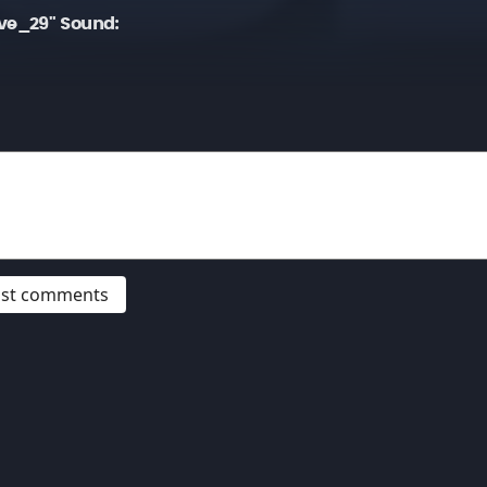
ve_29" Sound:
post comments