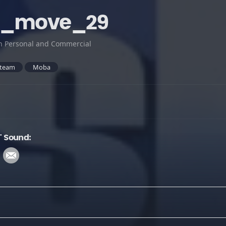
t_move_29
h Personal and Commercial
team
Moba
 Sound: