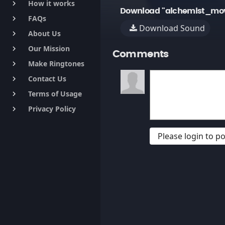
How it works
keyboard_arrow_right
Download "alchemist_mo
FAQs
keyboard_arrow_right
Download Sound
About Us
keyboard_arrow_right
Our Mission
keyboard_arrow_right
Comments
Make Ringtones
keyboard_arrow_right
Contact Us
keyboard_arrow_right
Terms of Usage
keyboard_arrow_right
Privacy Policy
keyboard_arrow_right
Please login to 