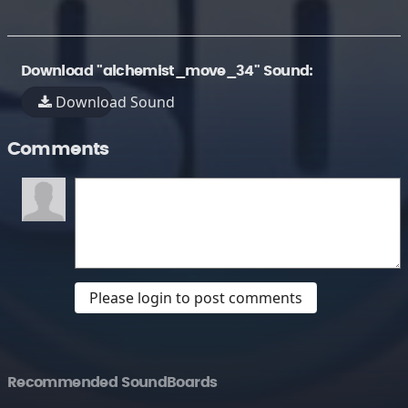
Download "alchemist_move_34" Sound:
Download Sound
Comments
Please login to post comments
Recommended SoundBoards