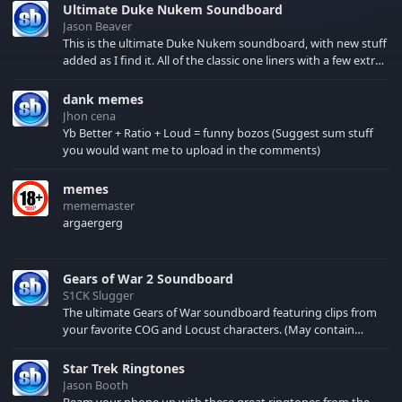
Ultimate Duke Nukem Soundboard
Jason Beaver
This is the ultimate Duke Nukem soundboard, with new stuff
added as I find it. All of the classic one liners with a few extras!
There have been new tracks added. If you only see 41, clear
your browser cache!
dank memes
Jhon cena
Yb Better + Ratio + Loud = funny bozos (Suggest sum stuff
you would want me to upload in the comments)
memes
mememaster
argaergerg
Gears of War 2 Soundboard
S1CK Slugger
The ultimate Gears of War soundboard featuring clips from
your favorite COG and Locust characters. (May contain
spoilers) XBL: Crimson Carmine
Star Trek Ringtones
Jason Booth