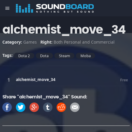
menu
alchemist_move_34
Category:
Games
Right:
Both Personal and Commercial
Tags:
Dota 2
Dota
Steam
Moba
alchemist_move_34
Free
Share "alchemist_move_34" Sound: