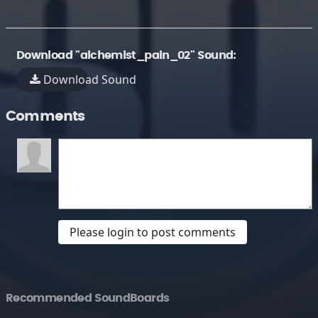
Download "alchemist_pain_02" Sound:
Download Sound
Comments
Please login to post comments
Recommended SoundBoards