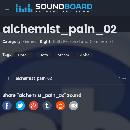
menu
alchemist_pain_02
Category:
Games
Right:
Both Personal and Commercial
Tags:
Dota 2
Dota
Steam
Moba
alchemist_pain_02
Free
Share "alchemist_pain_02" Sound: