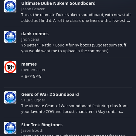
Ultimate Duke Nukem Soundboard
Jason Beaver
This is the ultimate Duke Nukem soundboard, with new stuff
added as I find it. All of the classic one liners with a few extras!
There have been new tracks added. If you only see 41, clear
your browser cache!
dank memes
Jhon cena
Yb Better + Ratio + Loud = funny bozos (Suggest sum stuff
you would want me to upload in the comments)
memes
mememaster
argaergerg
Gears of War 2 Soundboard
S1CK Slugger
The ultimate Gears of War soundboard featuring clips from
your favorite COG and Locust characters. (May contain
spoilers) XBL: Crimson Carmine
Star Trek Ringtones
Jason Booth