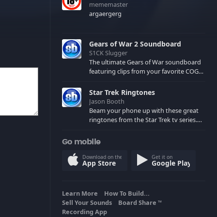
mememaster
argaergerg
Gears of War 2 Soundboard
S1CK Slugger
The ultimate Gears of War soundboard
featuring clips from your favorite COG
and Locust characters. (May contain
spoilers) XBL: Crimson Carmine
Star Trek Ringtones
Jason Booth
Beam your phone up with these great
ringtones from the Star Trek tv series.
Sound effects from the star ships,
computers and actors are here.
Go mobile
Download on the
Get it on
App Store
Google Play
Learn More
How To Build...
Sell Your Sounds
Board Share
TM
Recording App