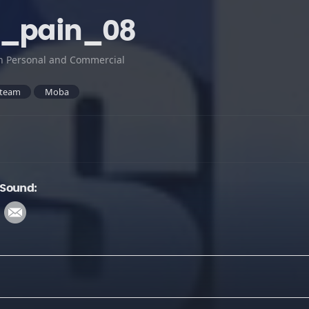
t_pain_08
h Personal and Commercial
team
Moba
 Sound: