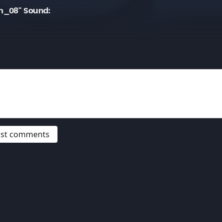
n_08" Sound:
post comments