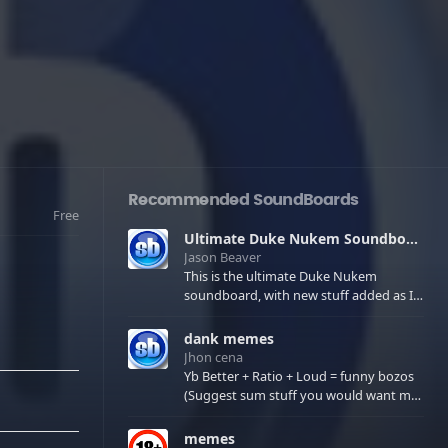
Recommended SoundBoards
Free
Ultimate Duke Nukem Soundboard
Jason Beaver
This is the ultimate Duke Nukem
soundboard, with new stuff added as I
find it. All of the classic one liners with a
few extras! There have been new tracks
dank memes
added. If you only see 41, clear your
Jhon cena
browser cache!
Yb Better + Ratio + Loud = funny bozos
(Suggest sum stuff you would want me
to upload in the comments)
memes