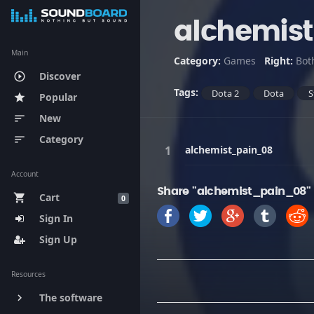
alchemis
Main
Category:
Games
Right:
Bot
Discover
play_circle_outline
Tags:
Dota 2
Dota
S
Popular
star
New
sort
Category
sort
alchemist_pain_08
Account
Share "alchemist_pain_08"
Cart
shopping_cart
0
Sign In
Sign Up
Resources
The software
keyboard_arrow_right