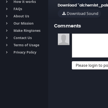
How it works
keyboard_arrow_right
Download "alchemist_pai
FAQs
keyboard_arrow_right
Download Sound
About Us
keyboard_arrow_right
Our Mission
keyboard_arrow_right
Comments
Make Ringtones
keyboard_arrow_right
Contact Us
keyboard_arrow_right
Terms of Usage
keyboard_arrow_right
Privacy Policy
keyboard_arrow_right
Please login to 