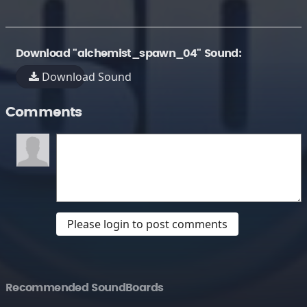
Download "alchemist_spawn_04" Sound:
Download Sound
Comments
Please login to post comments
Recommended SoundBoards