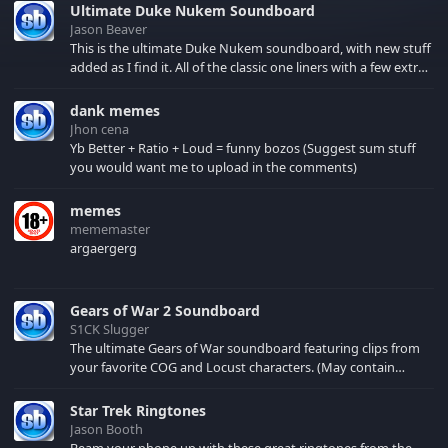
Ultimate Duke Nukem Soundboard
Jason Beaver
This is the ultimate Duke Nukem soundboard, with new stuff
added as I find it. All of the classic one liners with a few extras!
There have been new tracks added. If you only see 41, clear
your browser cache!
dank memes
Jhon cena
Yb Better + Ratio + Loud = funny bozos (Suggest sum stuff
you would want me to upload in the comments)
memes
mememaster
argaergerg
Gears of War 2 Soundboard
S1CK Slugger
The ultimate Gears of War soundboard featuring clips from
your favorite COG and Locust characters. (May contain
spoilers) XBL: Crimson Carmine
Star Trek Ringtones
Jason Booth