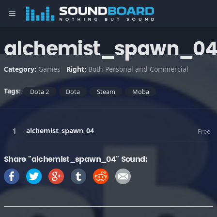
menu
alchemist_spawn_0
Category:
Games
Right:
Both Personal and Commercial
Tags:
Dota 2
Dota
Steam
Moba
alchemist_spawn_04
Free
Share "alchemist_spawn_04" Sound: