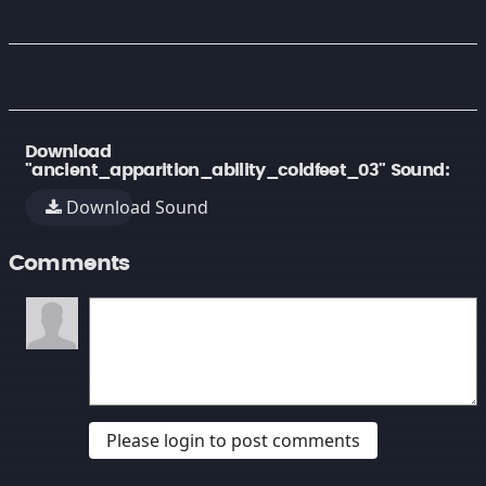
Download
"ancient_apparition_ability_coldfeet_03" Sound:
Download Sound
Comments
Please login to post comments