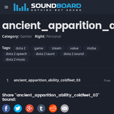
menu
ancient_apparition_a
Category:
Games
Right:
Personal
Tags:
dota 2
game
steam
value
moba
dota 2 speech
dota 2 taunt
dota 2 sound
dota 2 music
ancient_apparition_ability_coldfeet_03
Free
Share "ancient_apparition_ability_coldfeet_03"
Sound: