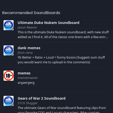
Recommended SoundBoards
Ultimate Duke Nukem Soundboard
Jason Beaver
This is the ultimate Duke Nukem soundboard, with new stuff
added as I find it. All of the classic one liners with a few extras!
There have been new tracks added. If you only see 41, clear
your browser cache!
dank memes
Jhon cena
Yb Better + Ratio + Loud = funny bozos (Suggest sum stuff
you would want me to upload in the comments)
memes
mememaster
argaergerg
Gears of War 2 Soundboard
S1CK Slugger
The ultimate Gears of War soundboard featuring clips from
your favorite COG and Locust characters. (May contain