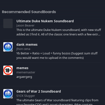
Recommended SoundBoards
Ultimate Duke Nukem Soundboard
Jason Beaver
This is the ultimate Duke Nukem soundboard, with new stuff
added as I find it. All of the classic one liners with a few extras!
There have been new tracks added. If you only see 41, clear
your browser cache!
dank memes
Jhon cena
Yb Better + Ratio + Loud = funny bozos (Suggest sum stuff
you would want me to upload in the comments)
memes
mememaster
argaergerg
Gears of War 2 Soundboard
S1CK Slugger
The ultimate Gears of War soundboard featuring clips from
your favorite COG and Locust characters. (May contain