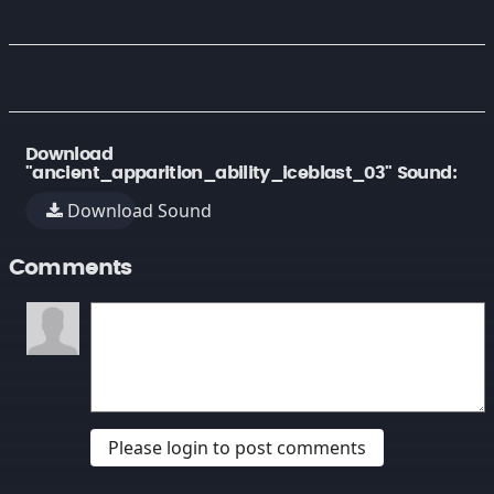
Download
"ancient_apparition_ability_iceblast_03" Sound:
Download Sound
Comments
Please login to post comments