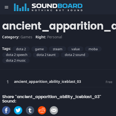
menu
ancient_apparition_a
Category:
Games
Right:
Personal
Tags:
dota 2
game
steam
value
moba
dota 2 speech
dota 2 taunt
dota 2 sound
dota 2 music
ancient_apparition_ability_iceblast_03
Free
Share "ancient_apparition_ability_iceblast_03"
Sound: