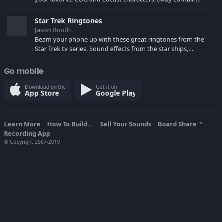
spoilers) XBL: Crimson Carmine
Star Trek Ringtones
Jason Booth
Beam your phone up with these great ringtones from the
Star Trek tv series. Sound effects from the star ships,
computers and actors are here.
Go mobile
Download on the
Get it on
App Store
Google Play
Learn More
How To Build...
Sell Your Sounds
Board Share
TM
Recording App
© Copyright 2007-2019