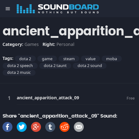
menu
ancient_apparition_
Category:
Games
Right:
Personal
Tags:
dota 2
game
steam
value
moba
dota 2 speech
dota 2 taunt
dota 2 sound
dota 2 music
ancient_apparition_attack_09
Free
Share "ancient_apparition_attack_09" Sound: