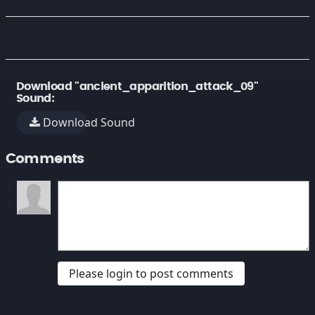
Download "ancient_apparition_attack_09"
Sound:
Download Sound
Comments
Please login to post comments