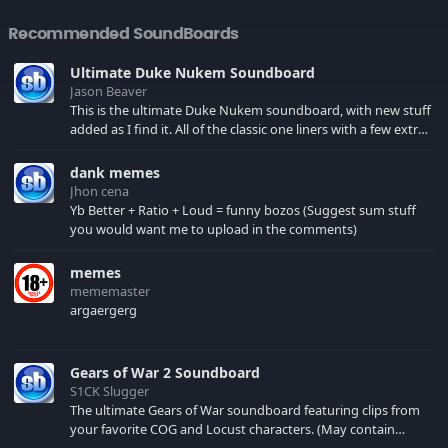
Recommended SoundBoards
Ultimate Duke Nukem Soundboard
Jason Beaver
This is the ultimate Duke Nukem soundboard, with new stuff
added as I find it. All of the classic one liners with a few extras!
There have been new tracks added. If you only see 41, clear
your browser cache!
dank memes
Jhon cena
Yb Better + Ratio + Loud = funny bozos (Suggest sum stuff
you would want me to upload in the comments)
memes
mememaster
argaergerg
Gears of War 2 Soundboard
S1CK Slugger
The ultimate Gears of War soundboard featuring clips from
your favorite COG and Locust characters. (May contain