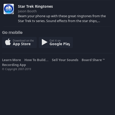
spoilers) XBL: Crimson Carmine
Star Trek Ringtones
Jason Booth
Beam your phone up with these great ringtones from the
Star Trek tv series. Sound effects from the star ships,
computers and actors are here.
Go mobile
Download on the
Get it on
App Store
Google Play
Learn More
How To Build...
Sell Your Sounds
Board Share
TM
Recording App
© Copyright 2007-2019