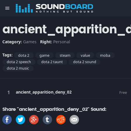
menu
ancient_apparition_
Category:
Games
Right:
Personal
Tags:
dota 2
game
steam
value
moba
dota 2 speech
dota 2 taunt
dota 2 sound
dota 2 music
ancient_apparition_deny_02
Free
Share "ancient_apparition_deny_02" Sound: