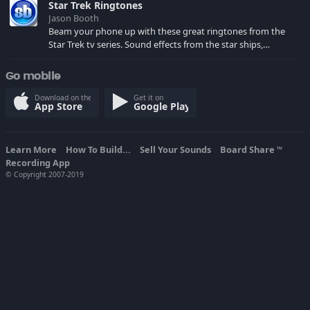
Star Trek Ringtones
Jason Booth
Beam your phone up with these great ringtones from the
Star Trek tv series. Sound effects from the star ships,
computers and actors are here.
Go mobile
Download on the
Get it on
App Store
Google Play
Learn More
How To Build...
Sell Your Sounds
Board Share
TM
Recording App
© Copyright 2007-2019