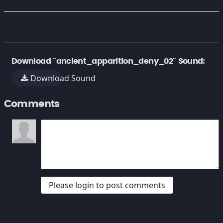
Download "ancient_apparition_deny_02" Sound:
Download Sound
Comments
Please login to post comments