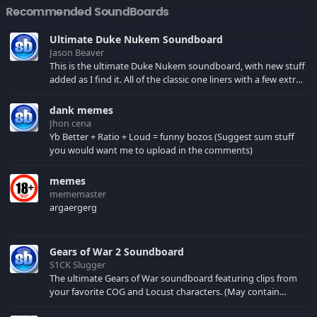
Recommended SoundBoards
Ultimate Duke Nukem Soundboard
Jason Beaver
This is the ultimate Duke Nukem soundboard, with new stuff
added as I find it. All of the classic one liners with a few extras!
There have been new tracks added. If you only see 41, clear
your browser cache!
dank memes
Jhon cena
Yb Better + Ratio + Loud = funny bozos (Suggest sum stuff
you would want me to upload in the comments)
memes
mememaster
argaergerg
Gears of War 2 Soundboard
S1CK Slugger
The ultimate Gears of War soundboard featuring clips from
your favorite COG and Locust characters. (May contain
spoilers) XBL: Crimson Carmine